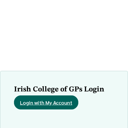
Irish College of GPs Login
Login with My Account