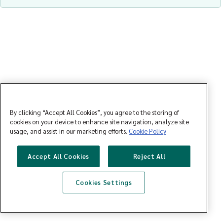
By clicking “Accept All Cookies”, you agree to the storing of
cookies on your device to enhance site navigation, analyze site
usage, and assist in our marketing efforts.
Cookie Policy
Accept All Cookies
Reject All
Cookies Settings