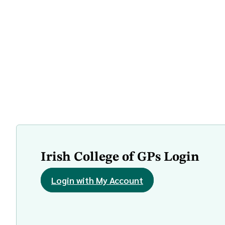
Irish College of GPs Login
Login with My Account