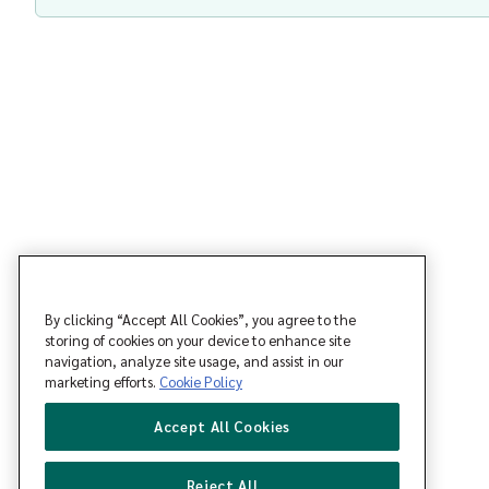
By clicking “Accept All Cookies”, you agree to the
storing of cookies on your device to enhance site
navigation, analyze site usage, and assist in our
marketing efforts.
Cookie Policy
Accept All Cookies
Reject All