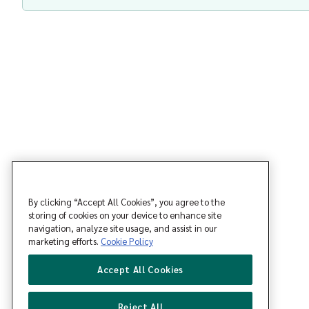
By clicking “Accept All Cookies”, you agree to the
storing of cookies on your device to enhance site
navigation, analyze site usage, and assist in our
marketing efforts.
Cookie Policy
Accept All Cookies
Reject All