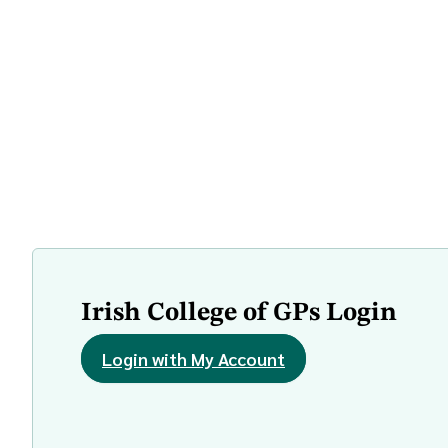
Irish College of GPs Login
Login with My Account