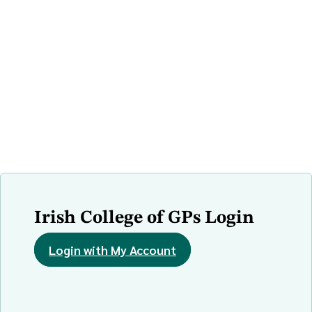
Irish College of GPs Login
Login with My Account