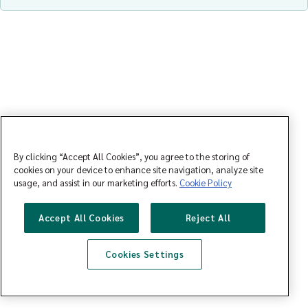
By clicking “Accept All Cookies”, you agree to the storing of
cookies on your device to enhance site navigation, analyze site
usage, and assist in our marketing efforts.
Cookie Policy
Accept All Cookies
Reject All
Cookies Settings