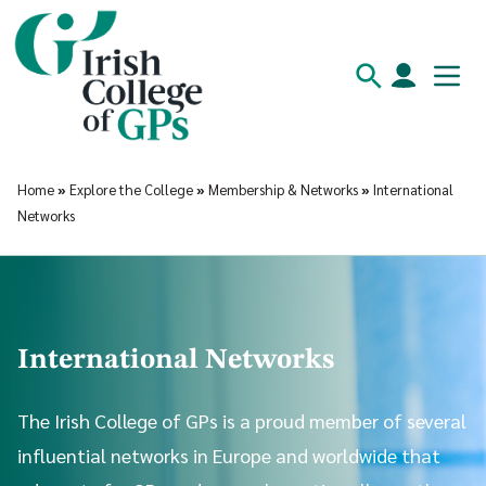
Home
»
Explore the College
»
Membership & Networks
»
International
Networks
International Networks
The Irish College of GPs is a proud member of several
influential networks in Europe and worldwide that