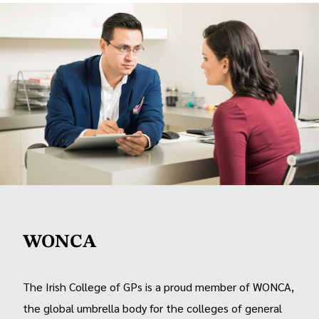
WONCA
The Irish College of GPs is a proud member of WONCA,
the global umbrella body for the colleges of general