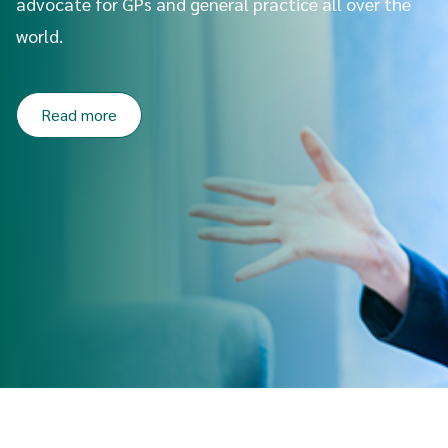
advocate for GPs and general practice all over the
world.
Read more