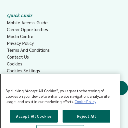
Quick Links
Mobile Access Guide
Career Opportunities
Media Centre
Privacy Policy
Terms And Conditions
Contact Us
Cookies
Cookies Settings
Accessibility
Find a GP
By clicking “Accept All Cookies”, you agree to the storing of
cookies on your device to enhance site navigation, analyze site
usage, and assist in our marketing efforts.
Cookie Policy
Accept All Cookies
Reject All