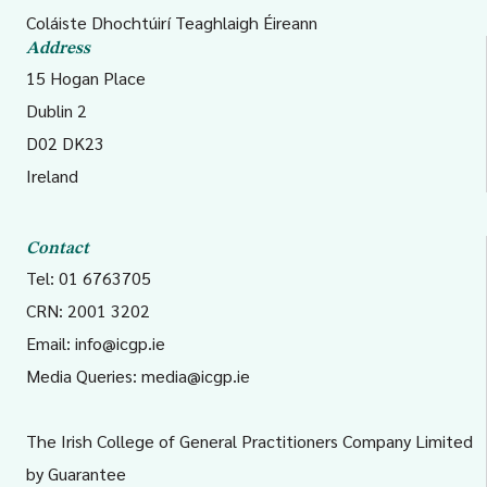
Coláiste Dhochtúirí Teaghlaigh Éireann
Address
15 Hogan Place
Dublin 2
D02 DK23
Ireland
Contact
Tel: 01 6763705
CRN: 2001 3202
Email:
info@icgp.ie
Media Queries:
media@icgp.ie
The Irish College of General Practitioners Company Limited
by Guarantee