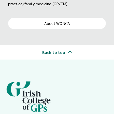
practice/family medicine (GP/FM).
About WONCA
Back to top