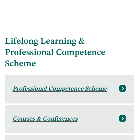
Lifelong Learning &
Professional Competence
Scheme
Professional Competence Scheme
Courses & Conferences