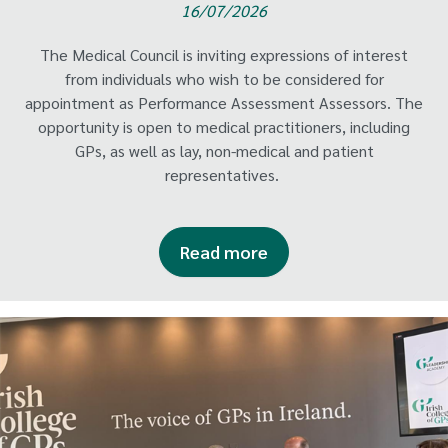
16/07/2026
The Medical Council is inviting expressions of interest
from individuals who wish to be considered for
appointment as Performance Assessment Assessors. The
opportunity is open to medical practitioners, including
GPs, as well as lay, non-medical and patient
representatives.
Read more