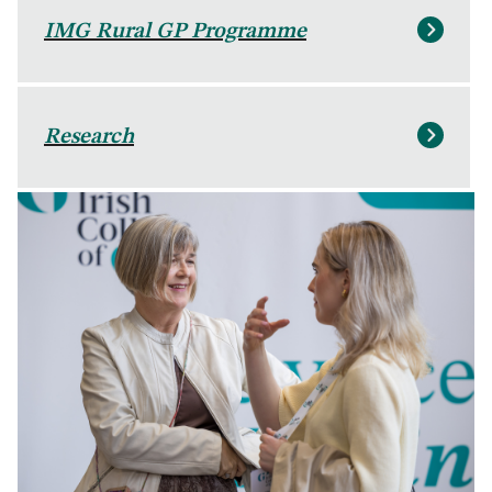
IMG Rural GP Programme
Research