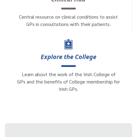
Central resource on clinical conditions to assist
GPs in consultations with their patients.
Explore the College
Learn about the work of the Irish College of
GPs and the benefits of College membership for
Irish GPs.