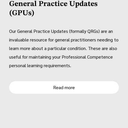
General Practice Updates
(GPUs)
Our General Practice Updates (formally QRGs) are an
invaluable resource for general practitioners needing to
learn more about a particular condition. These are also
useful for maintaining your Professional Competence
personal learning requirements.
Read more