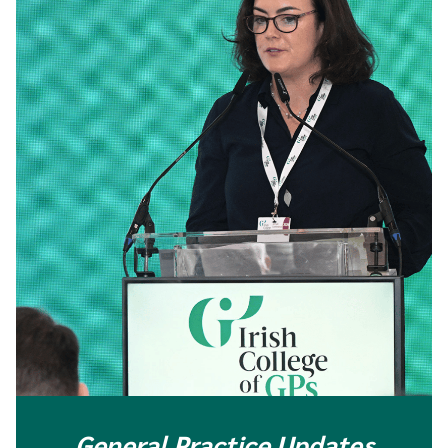
General Practice Updates