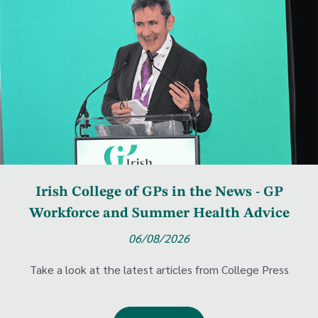
Irish College of GPs in the News - GP
Workforce and Summer Health Advice
06/08/2026
Take a look at the latest articles from College Press