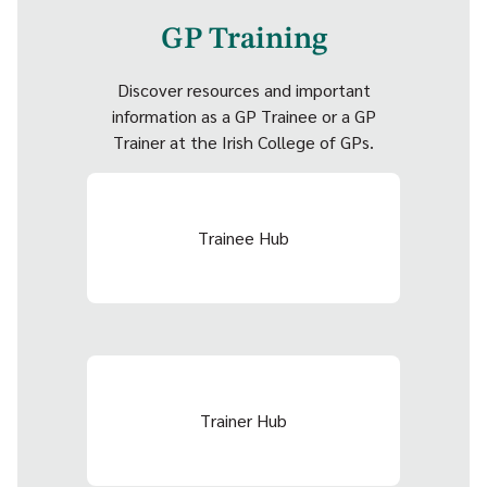
GP Training
Discover resources and important
information as a GP Trainee or a GP
Trainer at the Irish College of GPs.
Trainee Hub
Trainer Hub