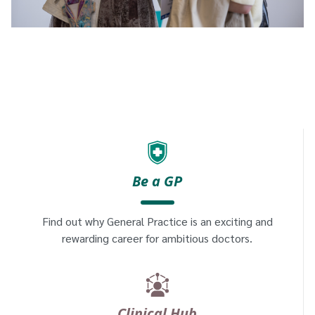
Be a GP
Find out why General Practice is an exciting and
rewarding career for ambitious doctors.
Clinical Hub