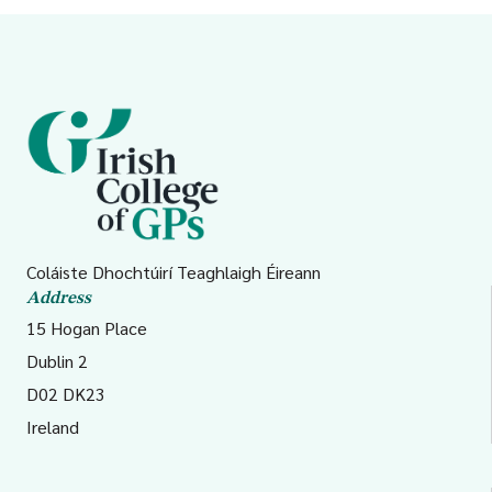
Coláiste Dhochtúirí Teaghlaigh Éireann
Address
15 Hogan Place
Dublin 2
D02 DK23
Ireland