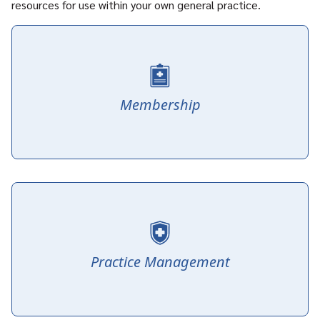
resources for use within your own general practice.
Membership
Practice Management