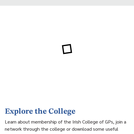
Explore the College
Learn about membership of the Irish College of GPs, join a
network through the college or download some useful