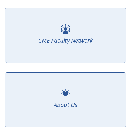
CME Faculty Network
About Us