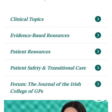
Clinical Topics
Evidence-Based Resources
Patient Resources
Patient Safety & Transitional Care
Forum: The Journal of the Irish
College of GPs