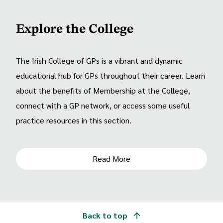
Explore the College
The Irish College of GPs is a vibrant and dynamic
educational hub for GPs throughout their career. Learn
about the benefits of Membership at the College,
connect with a GP network, or access some useful
practice resources in this section.
Read More
Back to top