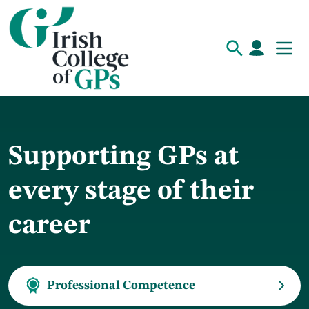
Supporting GPs at
every stage of their
career
Professional Competence