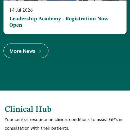
14
Jul
2026
Leadership Academy - Registration Now
Open
More News
Clinical Hub
Your central resource on clinical conditions to assist GP's in
consultation with their patients.