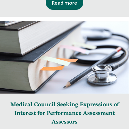
Read more
Medical Council Seeking Expressions of
Interest for Performance Assessment
Assessors