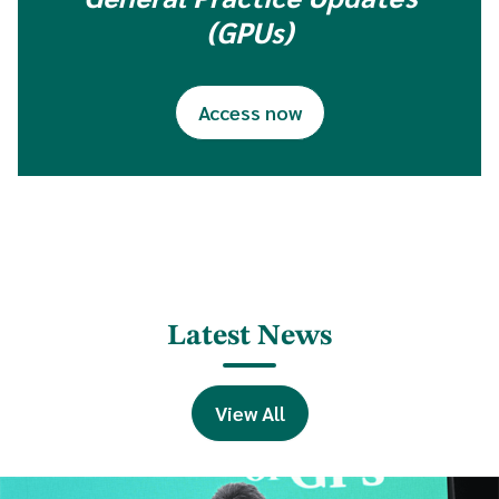
(GPUs)
Access now
Latest News
View All