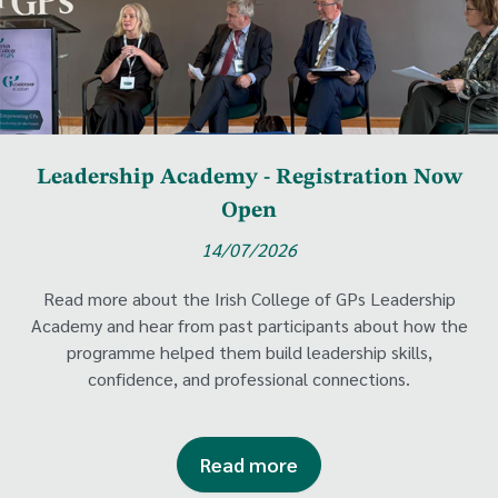
Leadership Academy - Registration Now
Open
14/07/2026
Read more about the Irish College of GPs Leadership
Academy and hear from past participants about how the
programme helped them build leadership skills,
confidence, and professional connections.
Read more