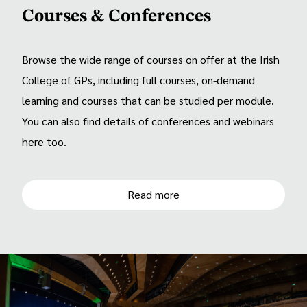
Courses & Conferences
Browse the wide range of courses on offer at the Irish
College of GPs, including full courses, on-demand
learning and courses that can be studied per module.
You can also find details of conferences and webinars
here too.
Read more