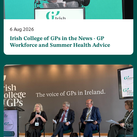
6
Aug
2026
Irish College of GPs in the News - GP
Workforce and Summer Health Advice