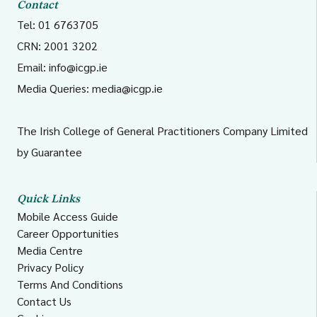
Contact
Tel: 01 6763705
CRN: 2001 3202
Email:
info@icgp.ie
Media Queries:
media@icgp.ie
The Irish College of General Practitioners Company Limited
by Guarantee
Quick Links
Mobile Access Guide
Career Opportunities
Media Centre
Privacy Policy
Terms And Conditions
Contact Us