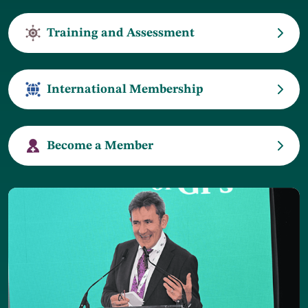
Training and Assessment
International Membership
Become a Member