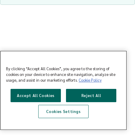
By clicking “Accept All Cookies”, you agree to the storing of
cookies on your device to enhance site navigation, analyze site
usage, and assist in our marketing efforts.
Cookie Policy
Accept All Cookies
Reject All
Cookies Settings