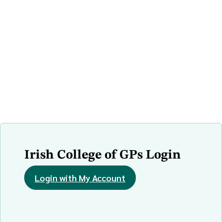
Irish College of GPs Login
Login with My Account