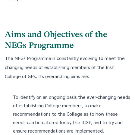
Aims and Objectives of the
NEGs Programme
The NEGs Programme is constantly evolving to meet the
changing needs of establishing members of the Irish
College of GPs. Its overarching aims are:
To identify on an ongoing basis the ever-changing needs
of establishing College members, to make
recommendations to the College as to how these
needs can be catered for by the ICGP, and to try and
ensure recommendations are implemented.