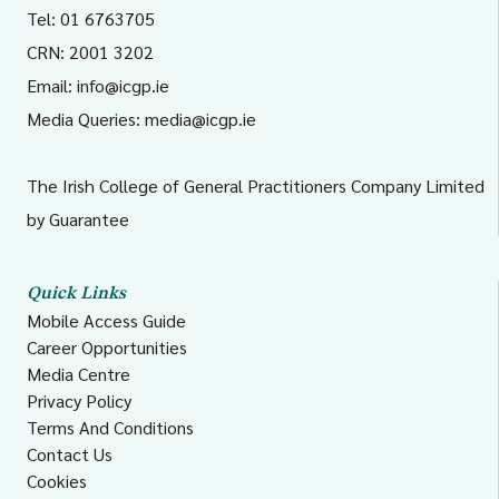
Tel: 01 6763705
CRN: 2001 3202
Email:
info@icgp.ie
Media Queries:
media@icgp.ie
The Irish College of General Practitioners Company Limited
by Guarantee
Quick Links
Mobile Access Guide
Career Opportunities
Media Centre
Privacy Policy
Terms And Conditions
Contact Us
Cookies