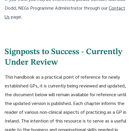
Dodd, NEGs Programme Administrator through our
Contact
Us
page.
Signposts to Success - Currently
Under Review
This handbook as a practical point of reference for newly
established GPs, it is currently being reviewed and updated,
the document below will remain available for reference until
the updated version is published. Each chapter informs the
reader of various non-clinical aspects of practicing as a GP in
Ireland. The intention of this resource is to serve as a useful
guide to the business and organisational skills needed in