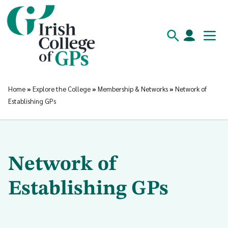
Home
»
Explore the College
»
Membership & Networks
»
Network of
Establishing GPs
Network of
Establishing GPs