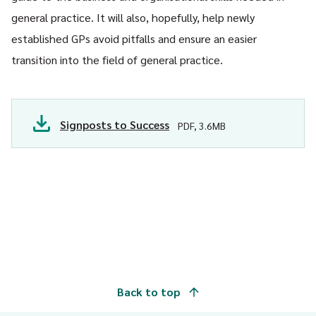
general practice. It will also, hopefully, help newly
established GPs avoid pitfalls and ensure an easier
transition into the field of general practice.
Signposts to Success
PDF, 3.6MB
Back to top