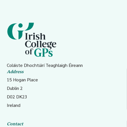
Coláiste Dhochtúirí Teaghlaigh Éireann
Address
15 Hogan Place
Dublin 2
D02 DK23
Ireland
Contact