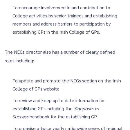
To encourage involvement in and contribution to
College activities by senior trainees and establishing
members and address barriers to participation by
establishing GPs in the Irish College of GPs.
The NEGs director also has a number of clearly defined
roles including:
To update and promote the NEGs section on the Irish
College of GPs website.
To review and keep up to date information for
establishing GPs including the
Signposts to
Success
handbook for the establishing GP.
To organise a twice yearly nationwide series of regional