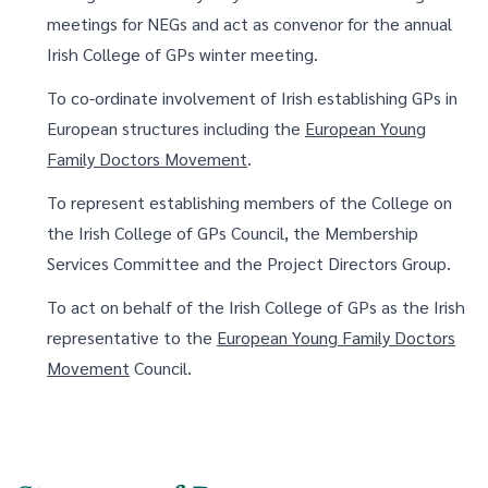
meetings for NEGs and act as convenor for the annual
Irish College of GPs winter meeting.
To co-ordinate involvement of Irish establishing GPs in
European structures including the
European Young
Family Doctors Movement
.
To represent establishing members of the College on
the Irish College of GPs Council, the Membership
Services Committee and the Project Directors Group.
To act on behalf of the Irish College of GPs as the Irish
representative to the
European Young Family Doctors
Movement
Council.