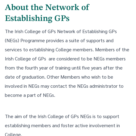
About the Network of
Establishing GPs
The Irish College of GPs Network of Establishing GPs
(NEGs) Programme provides a suite of supports and
services to establishing College members. Members of the
Irish College of GPs are considered to be NEGs members
from the fourth year of training until five years after the
date of graduation. Other Members who wish to be
involved in NEGs may contact the NEGs administrator to
become a part of NEGs.
The aim of the Irish College of GPs NEGs is to support
establishing members and foster active involvement in
College.