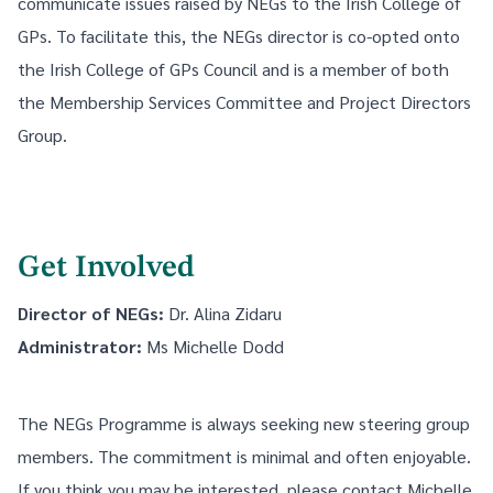
communicate issues raised by NEGs to the Irish College of
GPs. To facilitate this, the NEGs director is co-opted onto
the Irish College of GPs Council and is a member of both
the Membership Services Committee and Project Directors
Group.
Get Involved
Director of NEGs:
Dr. Alina Zidaru
Administrator:
Ms
Michelle Dodd
The NEGs Programme is always seeking new steering group
members. The commitment is minimal and often enjoyable.
If you think you may be interested, please contact Michelle