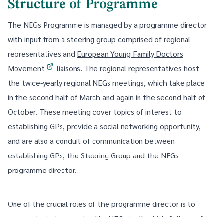
Structure of Programme
The NEGs Programme is managed by a programme director
with input from a steering group comprised of regional
representatives and
European Young Family Doctors
Movement
liaisons. The regional representatives host
the twice-yearly regional NEGs meetings, which take place
in the second half of March and again in the second half of
October. These meeting cover topics of interest to
establishing GPs, provide a social networking opportunity,
and are also a conduit of communication between
establishing GPs, the Steering Group and the NEGs
programme director.
One of the crucial roles of the programme director is to