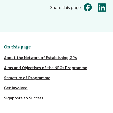
Share this page
On this page
About the Network of Establishing GPs
Aims and Objectives of the NEGs Programme
Structure of Programme
Get Involved
Signposts to Success