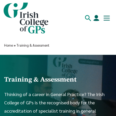
Home
»
Training & Assessment
Training & Assessment
Thinking of a career in General Practice? The Irish
College of GPs is the recognised body for the
accreditation of specialist training in general