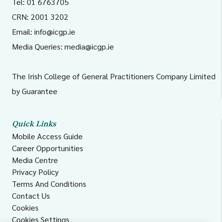
Tel: 01 6763705
CRN: 2001 3202
Email:
info@icgp.ie
Media Queries:
media@icgp.ie
The Irish College of General Practitioners Company Limited
by Guarantee
Quick Links
Mobile Access Guide
Career Opportunities
Media Centre
Privacy Policy
Terms And Conditions
Contact Us
Cookies
Cookies Settings