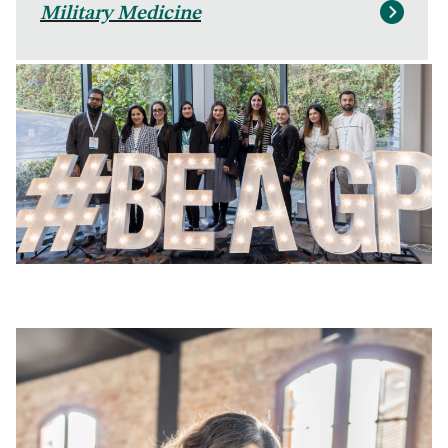
Military Medicine