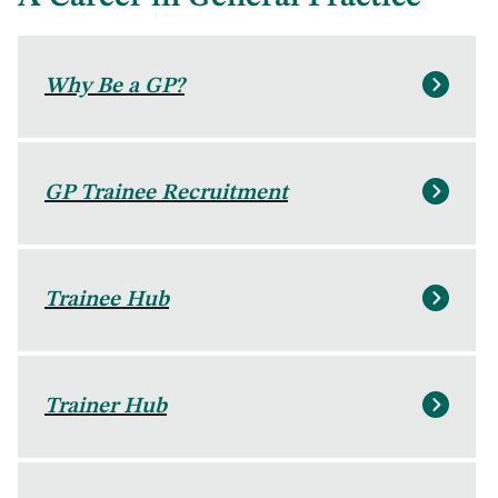
Why Be a GP?
GP Trainee Recruitment
Trainee Hub
Trainer Hub