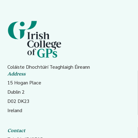
Coláiste Dhochtúirí Teaghlaigh Éireann
Address
15 Hogan Place
Dublin 2
D02 DK23
Ireland
Contact