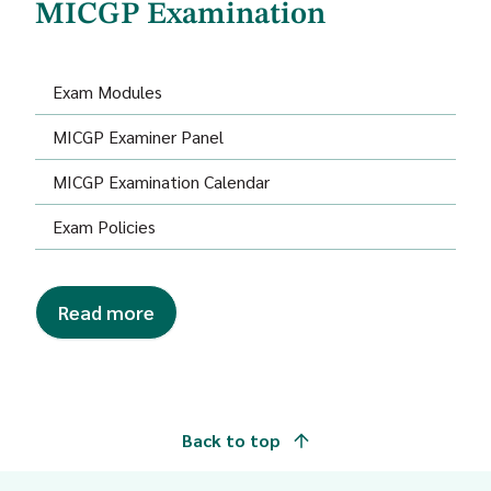
MICGP Examination
Exam Modules
MICGP Examiner Panel
MICGP Examination Calendar
Exam Policies
Read more
Back to top