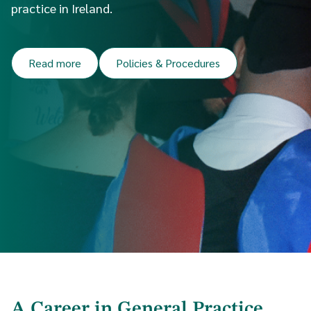
practice in Ireland.
Read more
Policies & Procedures
A Career in General Practice