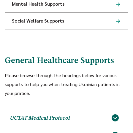
Mental Health Supports
Social Welfare Supports
General Healthcare Supports
Please browse through the headings below for various
supports to help you when treating Ukrainian patients in
your pratice.
UCTAT Medical Protocol
(Download PDF, 711 KB)