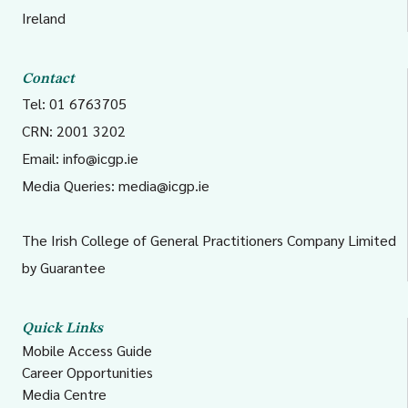
5
South Tipperary,
MigrantHealthSECH@hse.
Ireland
Carlow/Kilkenny,
Waterford and
Contact
Wexford
Tel: 01 6763705
CRN: 2001 3202
6
Wicklow, Dun
CHE.Socialinclusion@hse.i
Email:
info@icgp.ie
Laoghaire and Dublin
Media Queries:
media@icgp.ie
South East
The Irish College of General Practitioners Company Limited
by Guarantee
7
Kildare/West Wicklow,
rvp@hse.ie
Dublin West, Dublin
South City, and Dublin
Quick Links
Mobile Access Guide
South West
Career Opportunities
Media Centre