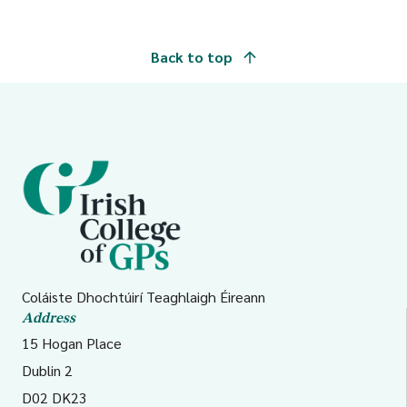
Cavan/Monaghan
Back to top
2
Galway, Roscommon
migranthealth.chw@hse.i
and Mayo
3
Clare, Limerick, and
hsemwukrainesupport@hse
North Tipperary/East
Limerick
4
Kerry, North Cork,
SIMigranthealth.Cho4@hs
Coláiste Dhochtúirí Teaghlaigh Éireann
Address
North Lee, South Lee,
15 Hogan Place
and West Cork
Dublin 2
D02 DK23