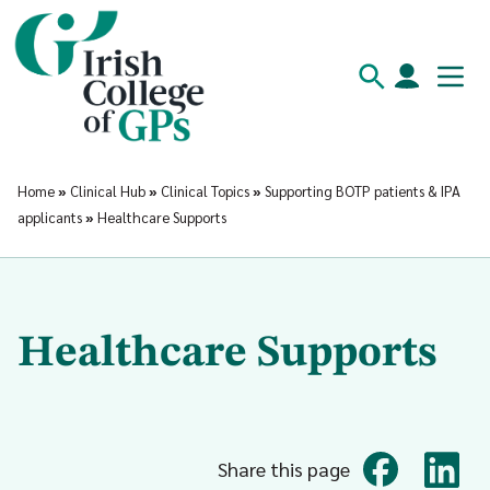
Home
»
Clinical Hub
»
Clinical Topics
»
Supporting BOTP patients & IPA
applicants
»
Healthcare Supports
Healthcare Supports
Share this page