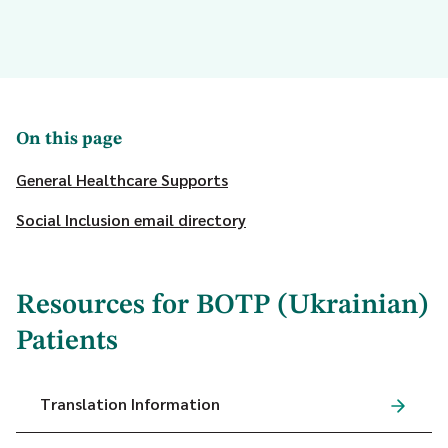
On this page
General Healthcare Supports
Social Inclusion email directory
Resources for BOTP (Ukrainian)
Patients
Translation Information