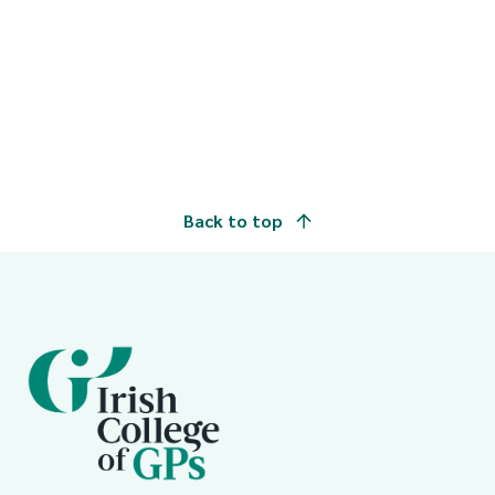
Back to top