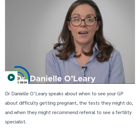
Dr Danielle O’Leary speaks about when to see your GP
about difficulty getting pregnant, the tests they might do,
and when they might recommend referral to see a fertility
specialist.