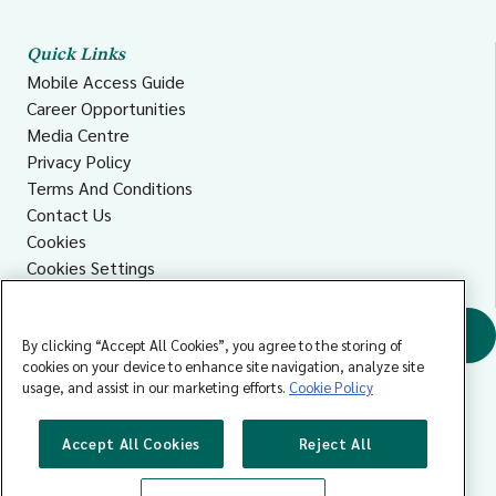
Quick Links
Mobile Access Guide
Career Opportunities
Media Centre
Privacy Policy
Terms And Conditions
Contact Us
Cookies
Cookies Settings
Accessibility
Find a GP
By clicking “Accept All Cookies”, you agree to the storing of
cookies on your device to enhance site navigation, analyze site
usage, and assist in our marketing efforts.
Cookie Policy
Accept All Cookies
Reject All