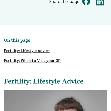
Share this page
On this page
Fertility: Lifestyle Advice
Fertility: When to Visit your GP
Fertility: Lifestyle Advice