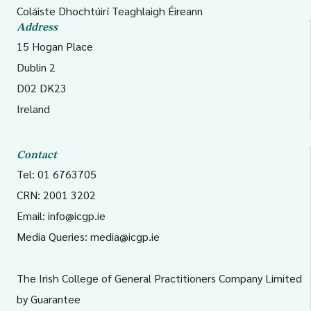
Coláiste Dhochtúirí Teaghlaigh Éireann
Address
15 Hogan Place
Dublin 2
D02 DK23
Ireland
Contact
Tel: 01 6763705
CRN: 2001 3202
Email:
info@icgp.ie
Media Queries:
media@icgp.ie
The Irish College of General Practitioners Company Limited
by Guarantee