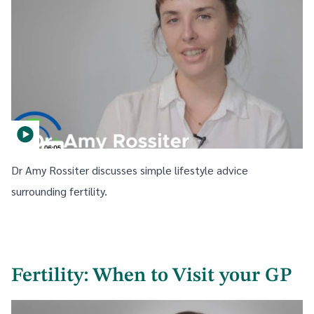
Dr Amy Rossiter discusses simple lifestyle advice
surrounding fertility.
Fertility: When to Visit your GP