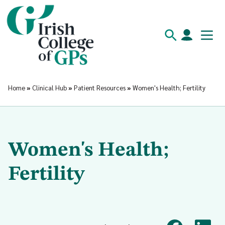
Home
»
Clinical Hub
»
Patient Resources
»
Women's Health; Fertility
Women's Health;
Fertility