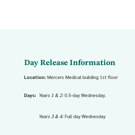
Day Release Information
Location:
Mercers Medical building 1st floor
Days:
Years 1 & 2:
0.5-day Wednesday.
Years 3 & 4:
Full day Wednesday