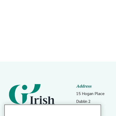
Nort
Em
De
Pa
Ob
Address
15 Hogan Place
Ge
Dublin 2
Me
D02 DK23
Me