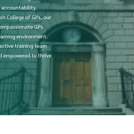
 accountability.
ish College of GPs, our
 compassionate GPs
earning environment.
 active training team
nd empowered to thrive