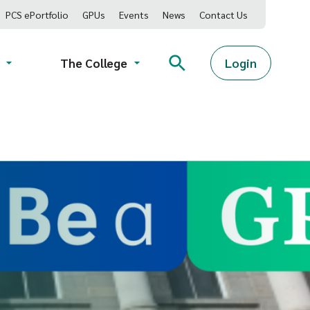
PCS ePortfolio
GPUs
Events
News
Contact Us
Login
The College