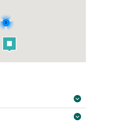
3
st outside in surrounding counties (12