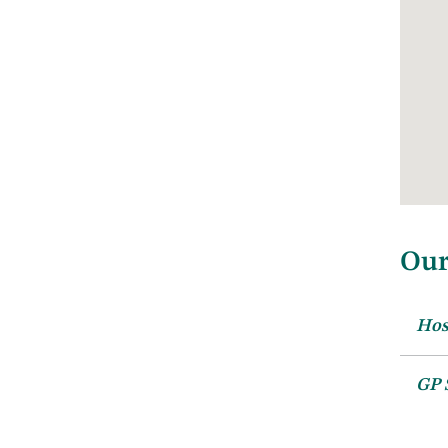
Our
Hos
Ro
GP 
We c