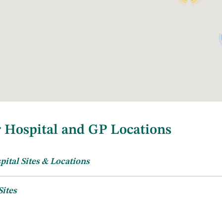
 Hospital and GP Locations
pital Sites & Locations
tations
Hospital Locations
Sites
urrently have 39 active GP trainers located in both Dublin and ju