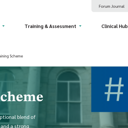
Forum Journal
Training & Assessment
Clinical Hub
aining Scheme
 Scheme
ptional blend of
 and a strong