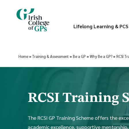
Lifelong Learning & PCS
Home
»
Training & Assessment
»
Be a GP
»
Why Be a GP?
»
RCSI Tr
RCSI Training
The RCSI GP Training Scheme offers the exce
academic excellence, supportive mentorship,