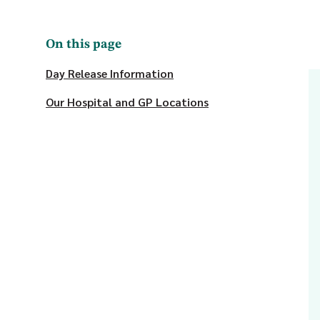
On this page
Day Release Information
Our Hospital and GP Locations