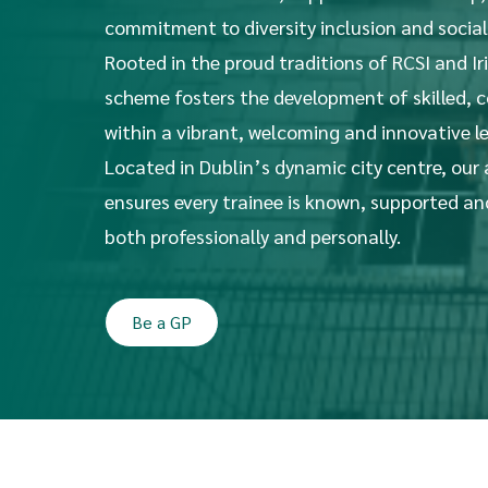
commitment to diversity inclusion and social
Rooted in the proud traditions of RCSI and Ir
scheme fosters the development of skilled,
within a vibrant, welcoming and innovative l
Located in Dublin’s dynamic city centre, our
ensures every trainee is known, supported a
both professionally and personally.
Be a GP