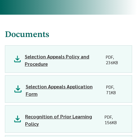
Documents
Selection Appeals Policy and
PDF,
236KB
Procedure
Selection Appeals Application
PDF,
71KB
Form
Recognition of Prior Learning
PDF,
156KB
Policy