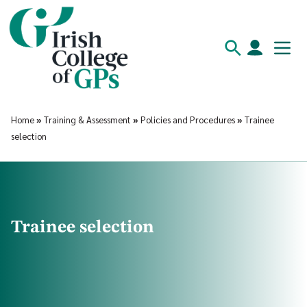
Home
»
Training & Assessment
»
Policies and Procedures
»
Trainee
selection
Trainee selection