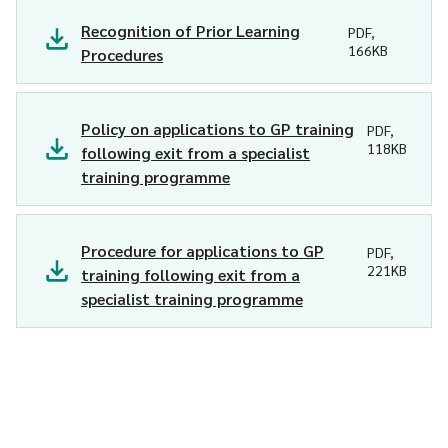
Recognition of Prior Learning
PDF,
166KB
Procedures
Policy on applications to GP training
PDF,
118KB
following exit from a specialist
training programme
Procedure for applications to GP
PDF,
221KB
training following exit from a
specialist training programme