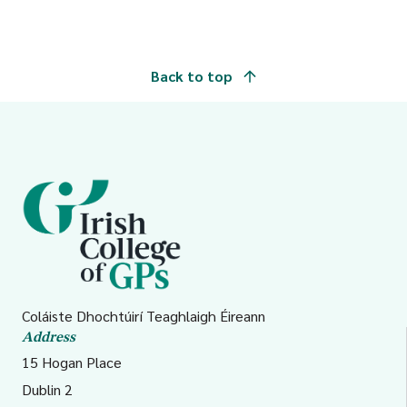
Back to top
Coláiste Dhochtúirí Teaghlaigh Éireann
Address
15 Hogan Place
Dublin 2