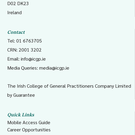
D02 DK23
Ireland
Contact
Tel: 01 6763705
CRN: 2001 3202
Email:
info@icgp.ie
Media Queries:
media@icgp.ie
The Irish College of General Practitioners Company Limited
by Guarantee
Quick Links
Mobile Access Guide
Career Opportunities