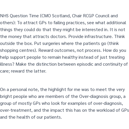
NHS Question Time (CMO Scotland, Chair RCGP Council and
others): To attract GPs to failing practices, see what additional
things they could do that they might be interested in. It is not
the money that attracts doctors. Provide infrastructure. Think
outside the box. Put surgeries where the patients go (think
shopping centres). Reward outcomes, not process. How do you
help support people to remain healthy instead of just treating
illness? Make the distinction between episodic and continuity of
care; reward the latter.
On a personal note, the highlight for me was to meet the very
bright people who are members of the Over-diagnosis group, a
group of mostly GPs who look for examples of over-diagnosis,
over-treatment, and the impact this has on the workload of GPs
and the health of our patients.