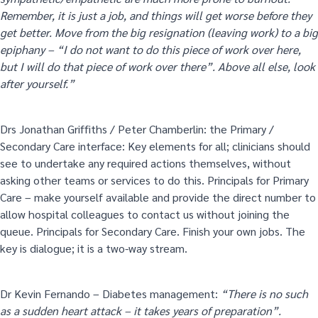
Remember, it is just a job, and things will get worse before they
get better. Move from the big resignation (leaving work) to a big
epiphany – “I do not want to do this piece of work over here,
but I will do that piece of work over there”. Above all else, look
after yourself.”
Drs Jonathan Griffiths / Peter Chamberlin: the Primary /
Secondary Care interface: Key elements for all; clinicians should
see to undertake any required actions themselves, without
asking other teams or services to do this. Principals for Primary
Care – make yourself available and provide the direct number to
allow hospital colleagues to contact us without joining the
queue. Principals for Secondary Care. Finish your own jobs. The
key is dialogue; it is a two-way stream.
Dr Kevin Fernando – Diabetes management:
“There is no such
as a sudden heart attack – it takes years of preparation”.