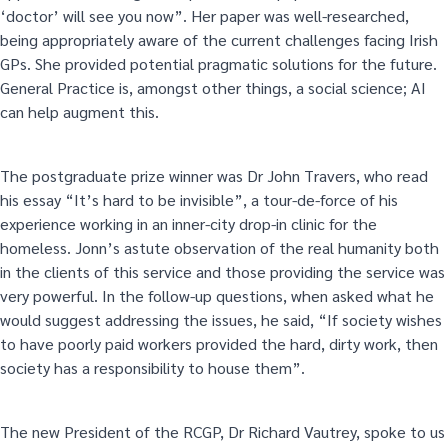
‘doctor’ will see you now”. Her paper was well-researched,
being appropriately aware of the current challenges facing Irish
GPs. She provided potential pragmatic solutions for the future.
General Practice is, amongst other things, a social science; AI
can help augment this.
The postgraduate prize winner was Dr John Travers, who read
his essay “It’s hard to be invisible”, a tour-de-force of his
experience working in an inner-city drop-in clinic for the
homeless. Jonn’s astute observation of the real humanity both
in the clients of this service and those providing the service was
very powerful. In the follow-up questions, when asked what he
would suggest addressing the issues, he said, “If society wishes
to have poorly paid workers provided the hard, dirty work, then
society has a responsibility to house them”.
The new President of the RCGP, Dr Richard Vautrey, spoke to us