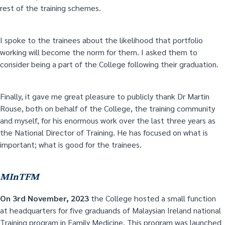
rest of the training schemes.
I spoke to the trainees about the likelihood that portfolio
working will become the norm for them. I asked them to
consider being a part of the College following their graduation.
Finally, it gave me great pleasure to publicly thank Dr Martin
Rouse, both on behalf of the College, the training community
and myself, for his enormous work over the last three years as
the National Director of Training. He has focused on what is
important; what is good for the trainees.
MInTFM
On 3
rd
November, 2023
the College hosted a small function
at headquarters for five graduands of Malaysian Ireland national
Training program in Family Medicine. This program was launched