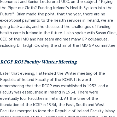
Economist and Senior Lecturer at UCC, on the subject “Paying
the Piper our Cloth? Funding Ireland’s Health System into the
Future”. Brian made the point, that the year, there are no
exceptional payments to the health services in Ireland, we are
going backwards, and he discussed the challenges of funding
health care in Ireland in the future. I also spoke with Susan Cline,
CEO of the IMO and her team and met many GP colleagues,
including Dr Tadgh Crowley, the chair of the IMO GP committee.
RCGP ROI Faculty Winter Meeting
Later that evening, I attended the Winter meeting of the
Republic of Ireland Faculty of the RCGP. It is worth
remembering that the RCGP was established in 1952, and a
Faculty was established in Ireland in 1954. There were
eventually four Faculties in Ireland. At the time of the
foundation of the ICGP in 1984, the East, South and West
Faculties merged to form the Republic of Ireland Faculty. Many
of the members of this Faculty have dual membership with the