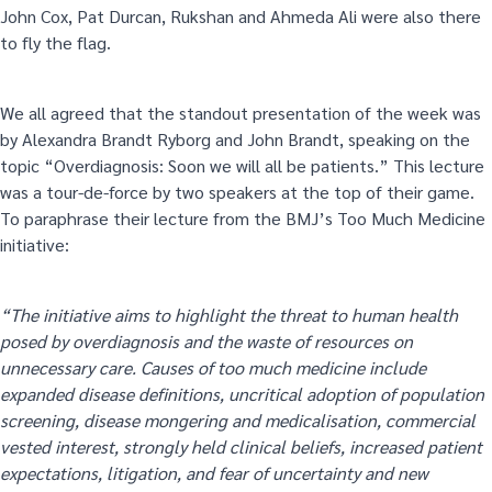
John Cox, Pat Durcan, Rukshan and Ahmeda Ali were also there
to fly the flag.
We all agreed that the standout presentation of the week was
by Alexandra Brandt Ryborg and John Brandt, speaking on the
topic “Overdiagnosis: Soon we will all be patients.” This lecture
was a tour-de-force by two speakers at the top of their game.
To paraphrase their lecture from the BMJ’s Too Much Medicine
initiative:
“The initiative aims to highlight the threat to human health
posed by overdiagnosis and the waste of resources on
unnecessary care. Causes of too much medicine include
expanded disease definitions, uncritical adoption of population
screening, disease mongering and medicalisation, commercial
vested interest, strongly held clinical beliefs, increased patient
expectations, litigation, and fear of uncertainty and new