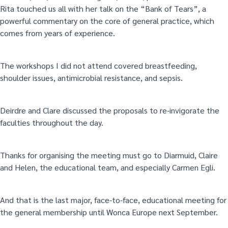
Rita touched us all with her talk on the “Bank of Tears”, a
powerful commentary on the core of general practice, which
comes from years of experience.
The workshops I did not attend covered breastfeeding,
shoulder issues, antimicrobial resistance, and sepsis.
Deirdre and Clare discussed the proposals to re-invigorate the
faculties throughout the day.
Thanks for organising the meeting must go to Diarmuid, Claire
and Helen, the educational team, and especially Carmen Egli.
And that is the last major, face-to-face, educational meeting for
the general membership until Wonca Europe next September.