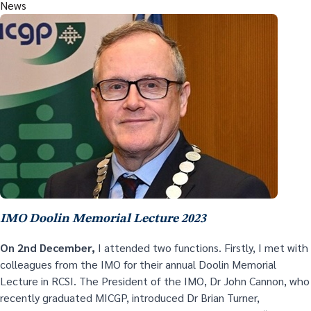
News
IMO Doolin Memorial Lecture 2023
On 2
nd
December,
I attended two functions. Firstly, I met with
colleagues from the IMO for their annual Doolin Memorial
Lecture in RCSI. The President of the IMO, Dr John Cannon, who
recently graduated MICGP, introduced Dr Brian Turner,