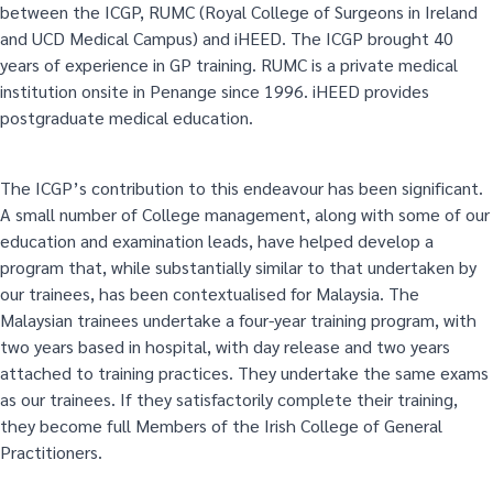
between the ICGP, RUMC (Royal College of Surgeons in Ireland
and UCD Medical Campus) and iHEED. The ICGP brought 40
years of experience in GP training. RUMC is a private medical
institution onsite in Penange since 1996. iHEED provides
postgraduate medical education.
The ICGP’s contribution to this endeavour has been significant.
A small number of College management, along with some of our
education and examination leads, have helped develop a
program that, while substantially similar to that undertaken by
our trainees, has been contextualised for Malaysia. The
Malaysian trainees undertake a four-year training program, with
two years based in hospital, with day release and two years
attached to training practices. They undertake the same exams
as our trainees. If they satisfactorily complete their training,
they become full Members of the Irish College of General
Practitioners.