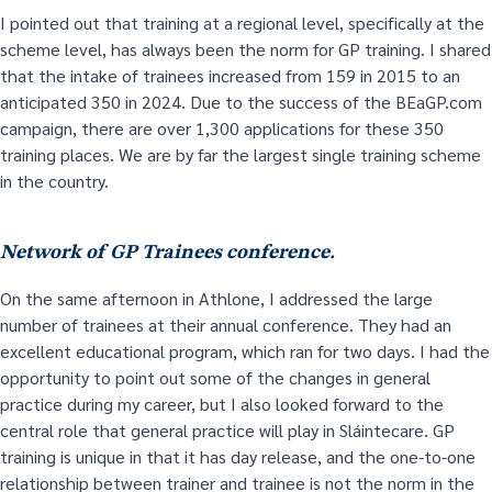
I pointed out that training at a regional level, specifically at the
scheme level, has always been the norm for GP training. I shared
that the intake of trainees increased from 159 in 2015 to an
anticipated 350 in 2024. Due to the success of the BEaGP.com
campaign, there are over 1,300 applications for these 350
training places. We are by far the largest single training scheme
in the country.
Network of GP Trainees conference.
On the same afternoon in Athlone, I addressed the large
number of trainees at their annual conference. They had an
excellent educational program, which ran for two days. I had the
opportunity to point out some of the changes in general
practice during my career, but I also looked forward to the
central role that general practice will play in Sláintecare. GP
training is unique in that it has day release, and the one-to-one
relationship between trainer and trainee is not the norm in the