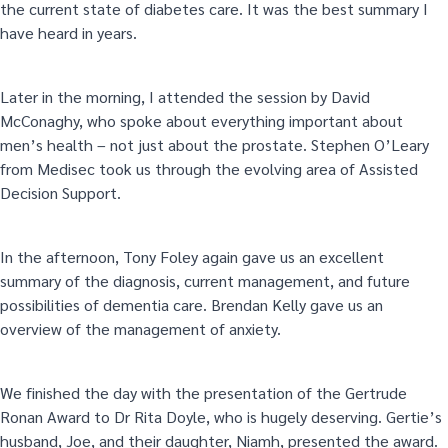
the current state of diabetes care. It was the best summary I
have heard in years.
Later in the morning, I attended the session by David
McConaghy, who spoke about everything important about
men’s health – not just about the prostate. Stephen O’Leary
from Medisec took us through the evolving area of Assisted
Decision Support.
In the afternoon, Tony Foley again gave us an excellent
summary of the diagnosis, current management, and future
possibilities of dementia care. Brendan Kelly gave us an
overview of the management of anxiety.
We finished the day with the presentation of the Gertrude
Ronan Award to Dr Rita Doyle, who is hugely deserving. Gertie’s
husband, Joe, and their daughter, Niamh, presented the award.