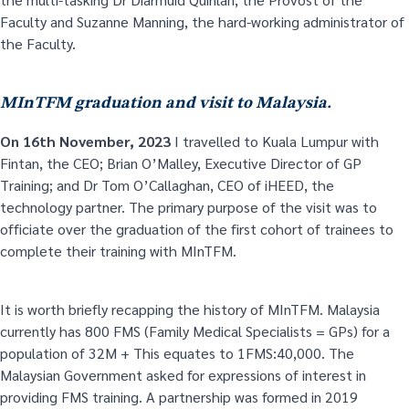
Faculty and Suzanne Manning, the hard-working administrator of
the Faculty.
MInTFM graduation and visit to Malaysia.
On 16
th
November, 2023
I travelled to Kuala Lumpur with
Fintan, the CEO; Brian O’Malley, Executive Director of GP
Training; and Dr Tom O’Callaghan, CEO of iHEED, the
technology partner. The primary purpose of the visit was to
officiate over the graduation of the first cohort of trainees to
complete their training with MInTFM.
It is worth briefly recapping the history of MInTFM. Malaysia
currently has 800 FMS (Family Medical Specialists = GPs) for a
population of 32M + This equates to 1FMS:40,000. The
Malaysian Government asked for expressions of interest in
providing FMS training. A partnership was formed in 2019