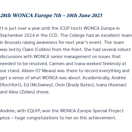
28
th
WONCA Europe 7
th
– 10
th
June 2023
It is just over a year until the ICGP hosts WONCA Europe in
September 2024 in the CCD. The College had an excellent team
in Brussels raising awareness for next year’s event. The team
was led by Claire (Collins) from the front. She had several robust
discussions with WONCA senior management on issues that
needed to be resolved. Carmen and Ivana worked tirelessly at
our stand. Aileen (O’Meara) was there to record everything and
get a sense of what WONCA was about. Academically, Andrée
(Rochfort), Ed (McSwiney), Oisín (Brady Bates), Ivana (Keenan)
and Alina (Zidaru) shone.
Andrée, with EQUIP, won the WONCA Europe Special Project
prize – huge congratulations to her on this achievement.