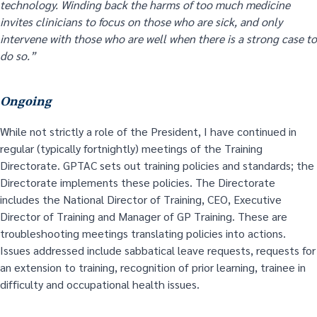
technology. Winding back the harms of too much medicine
invites clinicians to focus on those who are sick, and only
intervene with those who are well when there is a strong case to
do so.”
Ongoing
While not strictly a role of the President, I have continued in
regular (typically fortnightly) meetings of the Training
Directorate. GPTAC sets out training policies and standards; the
Directorate implements these policies. The Directorate
includes the National Director of Training, CEO, Executive
Director of Training and Manager of GP Training. These are
troubleshooting meetings translating policies into actions.
Issues addressed include sabbatical leave requests, requests for
an extension to training, recognition of prior learning, trainee in
difficulty and occupational health issues.