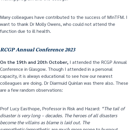
Many colleagues have contributed to the success of MInTFM. I
want to thank Dr Molly Owens, who could not attend the
function due to ill health.
RCGP Annual Conference 2023
On the 19
th
and 20
th
October,
I attended the RCGP Annual
Conference in Glasgow. Though I attended in a personal
capacity, it is always educational to see how our nearest
colleagues are doing. Dr Diarmuid Quinlan was there also. These
are a few random observations:
Prof Lucy Easthope, Professor in Risk and Hazard:
“The tail of
disaster is very long – decades. The heroes of all disasters
become the villains as blame is laid out. The
sympathetic/empathetic are much more prone to burnout.