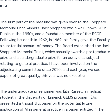
ICGP.
The first part of the meeting was given over to the Sheppard
Memorial Prize winners. Jack Sheppard was a well-known GP in
Dublin in the 1950s, and a foundation member of the RCGP.
Following his death in 1962, in 1969, his family gave the Faculty
a substantial amount of money. The Board established the Jack
Shappard Memorial Trust, which annually awards a postgraduate
prize and an undergraduate prize for an essay on a subject
relating to general practice. I have been involved on the
adjudicating committee since 2010, and each year, we see
papers of great quality; this year was no exception.
The undergraduate prize winner was Éilis Russell, a medical
student in the University of Limerick GEMS program. Éilis
presented a thoughtful paper on the potential future
application of AI in general practice in a paper entitled “The