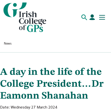
News
A day in the life of the
College President…Dr
Eamonn Shanahan
Date: Wednesday 27 March 2024