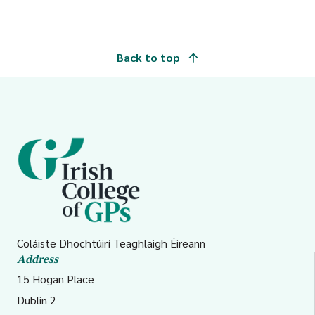
Back to top
Coláiste Dhochtúirí Teaghlaigh Éireann
Address
15 Hogan Place
Dublin 2