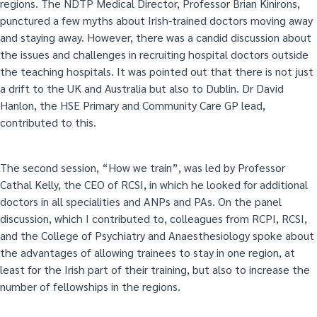
regions. The NDTP Medical Director, Professor Brian Kinirons,
punctured a few myths about Irish-trained doctors moving away
and staying away. However, there was a candid discussion about
the issues and challenges in recruiting hospital doctors outside
the teaching hospitals. It was pointed out that there is not just
a drift to the UK and Australia but also to Dublin. Dr David
Hanlon, the HSE Primary and Community Care GP lead,
contributed to this.
The second session, “How we train”, was led by Professor
Cathal Kelly, the CEO of RCSI, in which he looked for additional
doctors in all specialities and ANPs and PAs. On the panel
discussion, which I contributed to, colleagues from RCPI, RCSI,
and the College of Psychiatry and Anaesthesiology spoke about
the advantages of allowing trainees to stay in one region, at
least for the Irish part of their training, but also to increase the
number of fellowships in the regions.