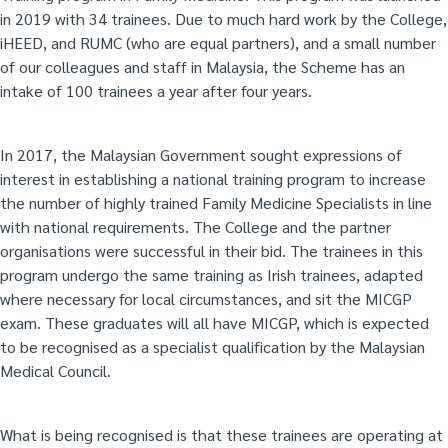
in 2019 with 34 trainees. Due to much hard work by the College,
iHEED, and RUMC (who are equal partners), and a small number
of our colleagues and staff in Malaysia, the Scheme has an
intake of 100 trainees a year after four years.
In 2017, the Malaysian Government sought expressions of
interest in establishing a national training program to increase
the number of highly trained Family Medicine Specialists in line
with national requirements. The College and the partner
organisations were successful in their bid. The trainees in this
program undergo the same training as Irish trainees, adapted
where necessary for local circumstances, and sit the MICGP
exam. These graduates will all have MICGP, which is expected
to be recognised as a specialist qualification by the Malaysian
Medical Council.
What is being recognised is that these trainees are operating at