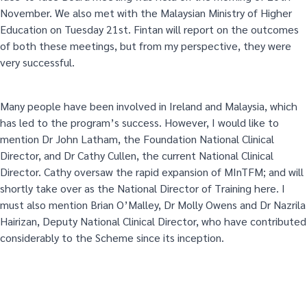
November. We also met with the Malaysian Ministry of Higher
Education on Tuesday 21st. Fintan will report on the outcomes
of both these meetings, but from my perspective, they were
very successful.
Many people have been involved in Ireland and Malaysia, which
has led to the program’s success. However, I would like to
mention Dr John Latham, the Foundation National Clinical
Director, and Dr Cathy Cullen, the current National Clinical
Director. Cathy oversaw the rapid expansion of MInTFM; and will
shortly take over as the National Director of Training here. I
must also mention Brian O’Malley, Dr Molly Owens and Dr Nazrila
Hairizan, Deputy National Clinical Director, who have contributed
considerably to the Scheme since its inception.