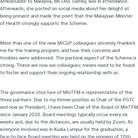
Ambassador to Malaysia, Ms Orla Tunney, was in attendance.
Afterwards, she posted on social media about her delight at
being present and made the point that the Malaysian Minister
of Health strongly supports the Scheme.
More than one of the new MICGP colleagues sincerely thanked
me for the training program; and how their concerns and
troubles were addressed. The pastoral aspect of the Scheme is
strong. These are now our colleagues; means need to be found
to foster and support their ongoing relationship with us.
The governance structure of MInTFM is representative of the
three partners. Due to my former position as Chair of the PGTC
and now as President, I have been Chair of the Board of MInTFM
since January 2020. Board meetings typically occur every six
weeks and, due to the distances, are usually held by Zoom. As
everyone involved was in Kuala Lumpur for the graduation, a
face-to-face Board meeting was held on the morning of 20th