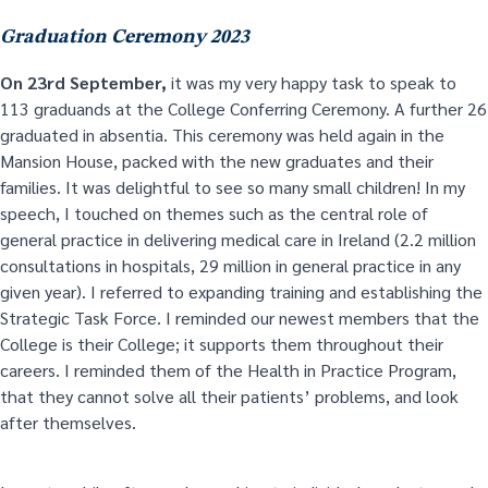
Graduation Ceremony 2023
On 23
rd
September,
it was my very happy task to speak to
113 graduands at the College Conferring Ceremony. A further 26
graduated in absentia. This ceremony was held again in the
Mansion House, packed with the new graduates and their
families. It was delightful to see so many small children! In my
speech, I touched on themes such as the central role of
general practice in delivering medical care in Ireland (2.2 million
consultations in hospitals, 29 million in general practice in any
given year). I referred to expanding training and establishing the
Strategic Task Force. I reminded our newest members that the
College is their College; it supports them throughout their
careers. I reminded them of the Health in Practice Program,
that they cannot solve all their patients’ problems, and look
after themselves.