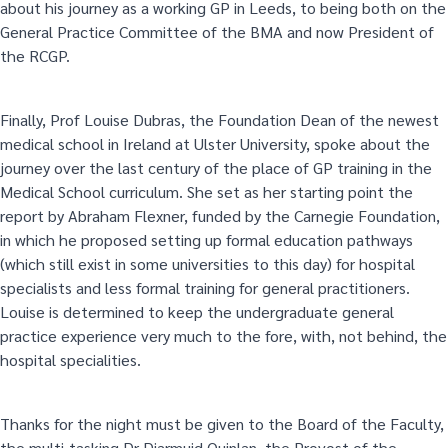
about his journey as a working GP in Leeds, to being both on the
General Practice Committee of the BMA and now President of
the RCGP.
Finally, Prof Louise Dubras, the Foundation Dean of the newest
medical school in Ireland at Ulster University, spoke about the
journey over the last century of the place of GP training in the
Medical School curriculum. She set as her starting point the
report by Abraham Flexner, funded by the Carnegie Foundation,
in which he proposed setting up formal education pathways
(which still exist in some universities to this day) for hospital
specialists and less formal training for general practitioners.
Louise is determined to keep the undergraduate general
practice experience very much to the fore, with, not behind, the
hospital specialities.
Thanks for the night must be given to the Board of the Faculty,
the multi-tasking Dr Diarmuid Quinlan, the Provost of the