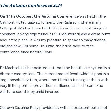
The Autumn Conference 2023
On 14
th
October, the Autumn Conference
was held in the
Galmont Hotel, Galway, formerly the Radisson, where many
College AGMs had been held. There was an excellent range of
speakers, a very large turnout (400 registered) and a great buzz
about the place. It was my pleasure to speak to many friends,
old and new. For some, this was their first face-to-face
conference since before Covid.
Dr Machteld Huber pointed out that the healthcare system is a
disease care system. The current model (worldwide) supports a
large hospital system, where most health funding ends up with
very little spent on prevention, resilience, and self-care. She
wants to see this pyramid inverted.
Our own Suzanne Kelly provided us with an excellent outline of