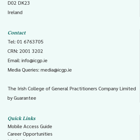
D02 DK23
Ireland
Contact
Tel: 01 6763705
CRN: 2001 3202
Email:
info@icgp.ie
Media Queries:
media@icgp.ie
The Irish College of General Practitioners Company Limited
by Guarantee
Quick Links
Mobile Access Guide
Career Opportunities