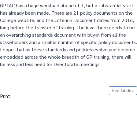
GPTAC has a huge workload ahead of it, but a substantial start
has already been made. There are 21 policy documents on the
College website, and the Criterion Document dates from 2016,
long before the transfer of training. I believe there needs to be
an overarching standards document with buy-in from all the
stakeholders and a smaller number of specific policy documents.
I hope that as these standards and policies evolve and become
embedded across the whole breadth of GP training, there will
be less and less need for Directorate meetings.
Next Article
Print