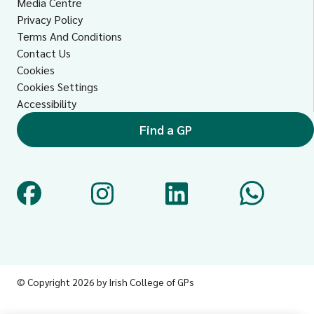
Media Centre
Privacy Policy
Terms And Conditions
Contact Us
Cookies
Cookies Settings
Accessibility
Find a GP
©
Copyright 2026 by Irish College of GPs