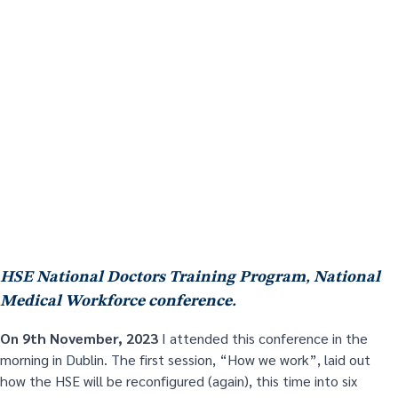
HSE National Doctors Training Program, National
Medical Workforce conference.
On 9
th
November, 2023
I attended this conference in the
morning in Dublin. The first session, “How we work”, laid out
how the HSE will be reconfigured (again), this time into six