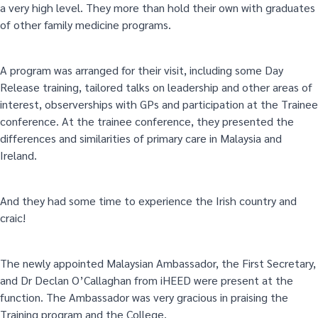
a very high level. They more than hold their own with graduates
of other family medicine programs.
A program was arranged for their visit, including some Day
Release training, tailored talks on leadership and other areas of
interest, observerships with GPs and participation at the Trainee
conference. At the trainee conference, they presented the
differences and similarities of primary care in Malaysia and
Ireland.
And they had some time to experience the Irish country and
craic!
The newly appointed Malaysian Ambassador, the First Secretary,
and Dr Declan O’Callaghan from iHEED were present at the
function. The Ambassador was very gracious in praising the
Training program and the College.