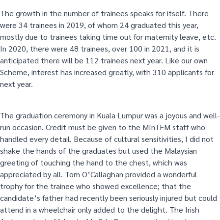
The growth in the number of trainees speaks for itself. There
were 34 trainees in 2019, of whom 24 graduated this year,
mostly due to trainees taking time out for maternity leave, etc.
In 2020, there were 48 trainees, over 100 in 2021, and it is
anticipated there will be 112 trainees next year. Like our own
Scheme, interest has increased greatly, with 310 applicants for
next year.
The graduation ceremony in Kuala Lumpur was a joyous and well-
run occasion. Credit must be given to the MInTFM staff who
handled every detail. Because of cultural sensitivities, I did not
shake the hands of the graduates but used the Malaysian
greeting of touching the hand to the chest, which was
appreciated by all. Tom O’Callaghan provided a wonderful
trophy for the trainee who showed excellence; that the
candidate’s father had recently been seriously injured but could
attend in a wheelchair only added to the delight. The Irish