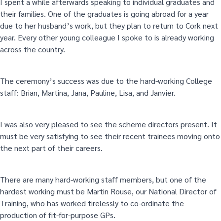
I spent a while afterwards speaking to individual graduates and
their families. One of the graduates is going abroad for a year
due to her husband’s work, but they plan to return to Cork next
year. Every other young colleague I spoke to is already working
across the country.
The ceremony’s success was due to the hard-working College
staff: Brian, Martina, Jana, Pauline, Lisa, and Janvier.
I was also very pleased to see the scheme directors present. It
must be very satisfying to see their recent trainees moving onto
the next part of their careers.
There are many hard-working staff members, but one of the
hardest working must be Martin Rouse, our National Director of
Training, who has worked tirelessly to co-ordinate the
production of fit-for-purpose GPs.