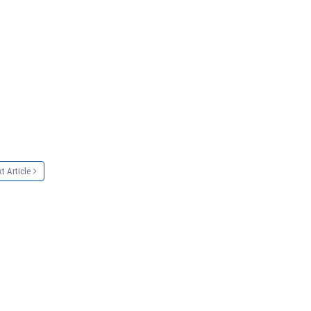
t Article