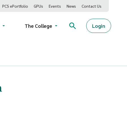
PCS ePortfolio
GPUs
Events
News
Contact Us
Login
The College
h