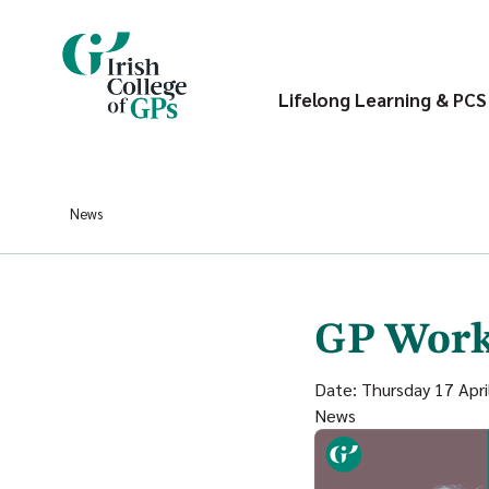
Lifelong Learning & PCS
News
GP Work
Date: Thursday 17 Apri
News