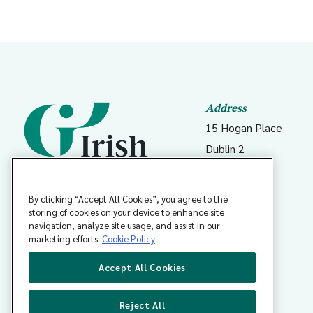
Address
15 Hogan Place
Dublin 2
D02 DK23
Ireland
By clicking “Accept All Cookies”, you agree to the
storing of cookies on your device to enhance site
navigation, analyze site usage, and assist in our
Coláiste Dhochtúirí Teaghlaigh
marketing efforts.
Cookie Policy
Éireann
Accept All Cookies
Reject All