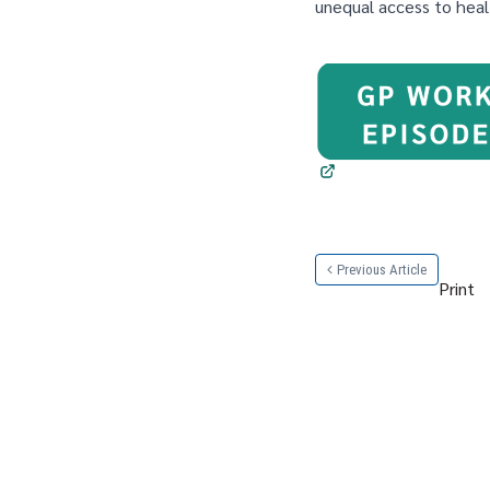
unequal access to heal
Previous Article
Print