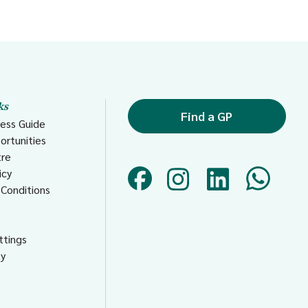
ks
Find a GP
ess Guide
ortunities
tre
icy
Conditions
s
ttings
ty