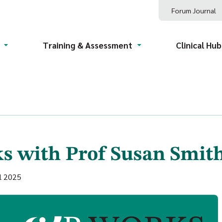
Forum Journal
Training & Assessment
Clinical Hub
s with Prof Susan Smit
l 2025