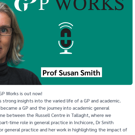
GP Works is out now!
s strong insights into the varied life of a GP and academic.
 became a GP and the journey into academic general
time between the Russell Centre in Tallaght, where we
part-time role in general practice in Inchicore, Dr Smith
or general practice and her work in highlighting the impact of