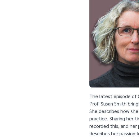
The latest episode of 
Prof. Susan Smith bring
She describes how she
practice. Sharing her 
recorded this, and her 
describes her passion f