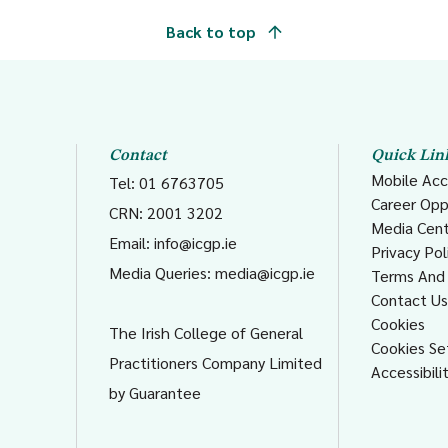
Back to top
Contact
Quick Lin
Mobile Acc
Tel: 01 6763705
Career Opp
CRN: 2001 3202
Media Cen
Email:
info@icgp.ie
Privacy Pol
Media Queries:
media@icgp.ie
Terms And 
Contact U
Cookies
The Irish College of General
Cookies Se
Practitioners Company Limited
Accessibili
by Guarantee