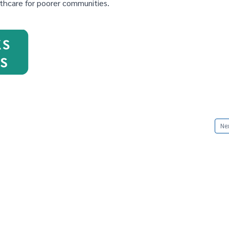
thcare for poorer communities.
Nex