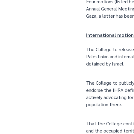
Four motions (listed b
Annual General Meeting 
Gaza, a letter has bee
International motion
The College to release
Palestinian and interna
detained by Israel.
The College to publicly
endorse the IHRA defi
actively advocating for
population there.
That the College contin
and the occupied terri