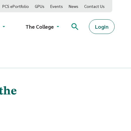
PCS ePortfolio
GPUs
Events
News
Contact Us
Login
The College
 the