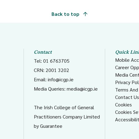
Back to top
Contact
Quick Lin
Mobile Acc
Tel: 01 6763705
Career Opp
CRN: 2001 3202
Media Cen
Email:
info@icgp.ie
Privacy Pol
Media Queries:
media@icgp.ie
Terms And 
Contact U
Cookies
The Irish College of General
Cookies Se
Practitioners Company Limited
Accessibili
by Guarantee