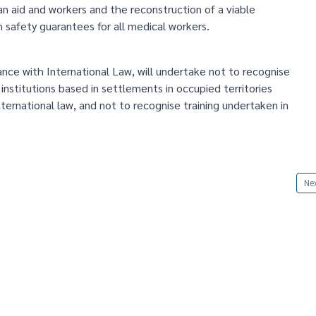
an aid and workers and the reconstruction of a viable
 safety guarantees for all medical workers.
ance with International Law, will undertake not to recognise
 institutions based in settlements in occupied territories
ternational law, and not to recognise training undertaken in
Nex