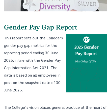
Gender Pay Gap Report
This report sets out the College’s
gender pay gap metrics for the
reporting period ending 30 June
2025, in line with the Gender Pay
Gap Information Act 2021. The
data is based on all employees in
post on the snapshot date of 30
June 2025.
The College’s vision places general practice at the heart of