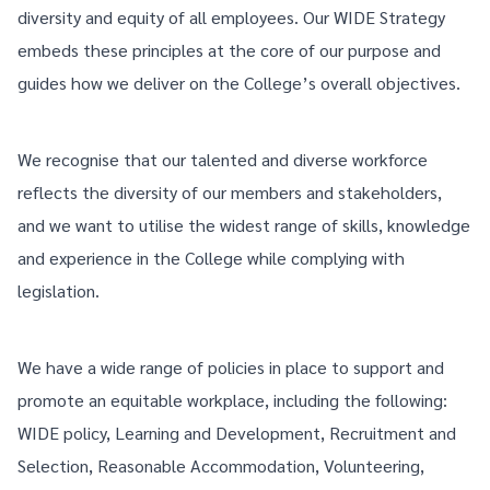
diversity and equity of all employees. Our WIDE Strategy
embeds these principles at the core of our purpose and
guides how we deliver on the College’s overall objectives.
We recognise that our talented and diverse workforce
reflects the diversity of our members and stakeholders,
and we want to utilise the widest range of skills, knowledge
and experience in the College while complying with
legislation.
We have a wide range of policies in place to support and
promote an equitable workplace, including the following:
WIDE policy, Learning and Development, Recruitment and
Selection, Reasonable Accommodation, Volunteering,