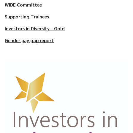
WIDE Committee
Supporting Trainees
Investors in Diversity - Gold
Gender pay gap report