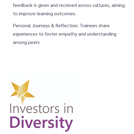
feedback is given and received across cultures, aiming
to improve learning outcomes.
Personal Journeys & Reflection: Trainees share
experiences to foster empathy and understanding
among peers