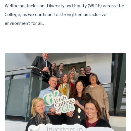
Wellbeing, Inclusion, Diversity and Equity (WIDE) across the
College, as we continue to strengthen an inclusive
environment for all.