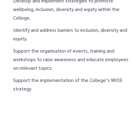
Develop and implement strategies to promote
wellbeing, inclusion, diversity and equity within the
College.
Identify and address barriers to inclusion, diversity and
equity.
Support the organisation of events, training and
workshops to raise awareness and educate employees
on relevant topics.
Support the implementation of the College’s WIDE
strategy