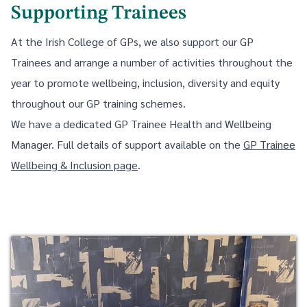
Supporting Trainees
At the Irish College of GPs, we also support our GP
Trainees and arrange a number of activities throughout the
year to promote wellbeing, inclusion, diversity and equity
throughout our GP training schemes.
We have a dedicated GP Trainee Health and Wellbeing
Manager. Full details of support available on the
GP Trainee
Wellbeing & Inclusion page
.