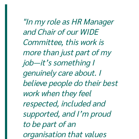
"In my role as HR Manager
and Chair of our WIDE
Committee, this work is
more than just part of my
job—it’s something I
genuinely care about. I
believe people do their best
work when they feel
respected, included and
supported, and I’m proud
to be part of an
organisation that values