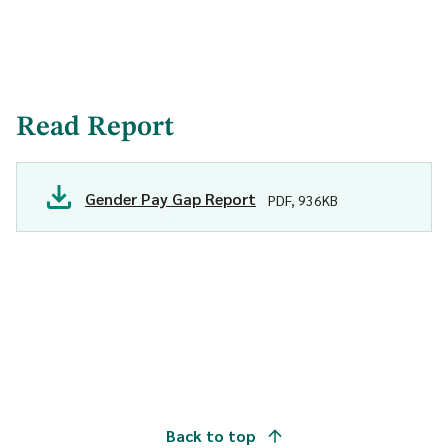
Read Report
Gender Pay Gap Report
PDF, 936KB
Back to top