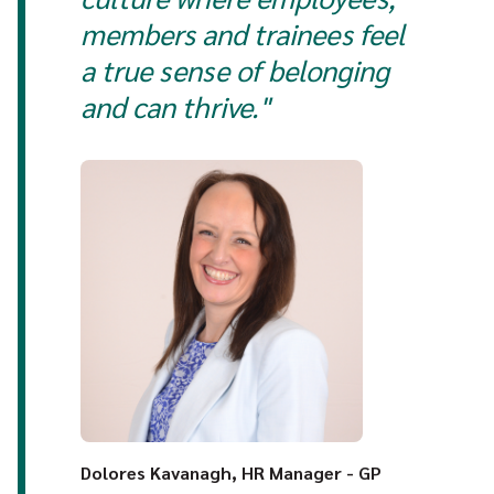
members and trainees feel
a true sense of belonging
and can thrive."
Dolores Kavanagh, HR Manager - GP