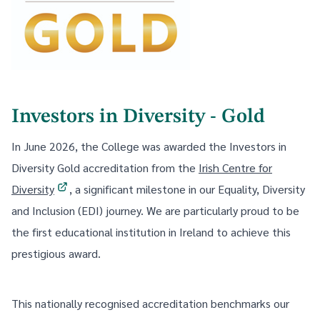
Investors in Diversity - Gold
In June 2026, the College was awarded the Investors in
Diversity Gold accreditation from the
Irish Centre for
Diversity
, a significant milestone in our Equality, Diversity
and Inclusion (EDI) journey. We are particularly proud to be
the first educational institution in Ireland to achieve this
prestigious award.
This nationally recognised accreditation benchmarks our