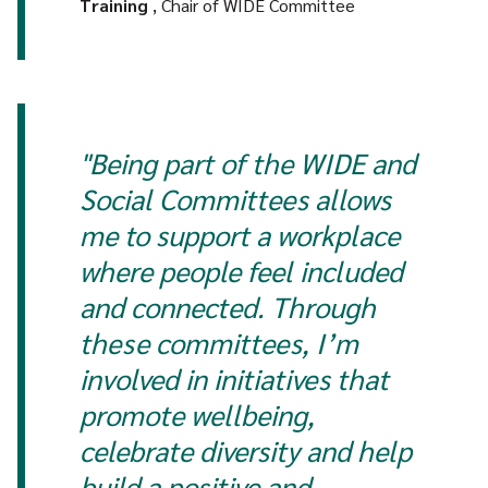
Training
, Chair of WIDE Committee
"Being part of the WIDE and
Social Committees allows
me to support a workplace
where people feel included
and connected. Through
these committees, I’m
involved in initiatives that
promote wellbeing,
celebrate diversity and help
build a positive and