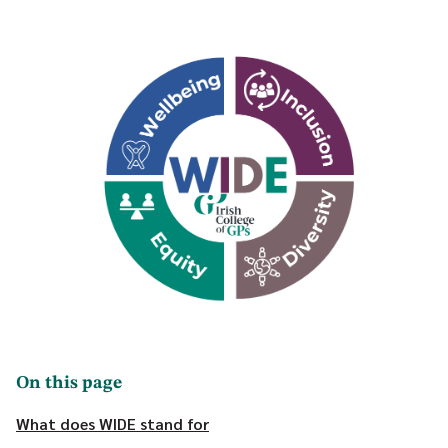
On this page
What does WIDE stand for