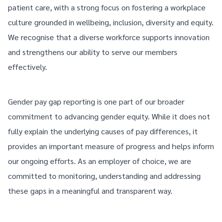
patient care, with a strong focus on fostering a workplace
culture grounded in wellbeing, inclusion, diversity and equity.
We recognise that a diverse workforce supports innovation
and strengthens our ability to serve our members
effectively.
Gender pay gap reporting is one part of our broader
commitment to advancing gender equity. While it does not
fully explain the underlying causes of pay differences, it
provides an important measure of progress and helps inform
our ongoing efforts. As an employer of choice, we are
committed to monitoring, understanding and addressing
these gaps in a meaningful and transparent way.