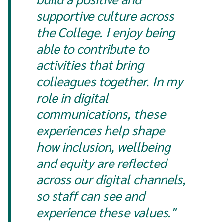
supportive culture across
the College. I enjoy being
able to contribute to
activities that bring
colleagues together. In my
role in digital
communications, these
experiences help shape
how inclusion, wellbeing
and equity are reflected
across our digital channels,
so staff can see and
experience these values."