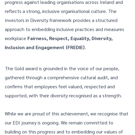
progress against leading organisations across Ireland and
reflects a strong, inclusive organisational culture. The
Investors in Diversity framework provides a structured
approach to embedding inclusive practices and measures
workplace
Fairness, Respect, Equality, Diversity,
Inclusion and Engagement (FREDIE)
.
The Gold award is grounded in the voice of our people,
gathered through a comprehensive cultural audit, and
confirms that employees feel valued, respected and
supported, with their diversity recognised as a strength.
While we are proud of this achievement, we recognise that
our EDI journey is ongoing. We remain committed to
building on this progress and to embedding our values of