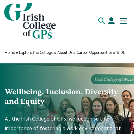
Home
»
Explore the College
»
About Us
»
Career Opportunities
»
WIDE
Wellbeing, Inclusion, Diversity
and Equity
At the Irish College of GPs, we recognise the
importance of fostering a work environment that