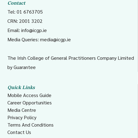
Contact
Tel: 01 6763705
CRN: 2001 3202
Email:
info@icgp.ie
Media Queries:
media@icgp.ie
The Irish College of General Practitioners Company Limited
by Guarantee
Quick Links
Mobile Access Guide
Career Opportunities
Media Centre
Privacy Policy
Terms And Conditions
Contact Us