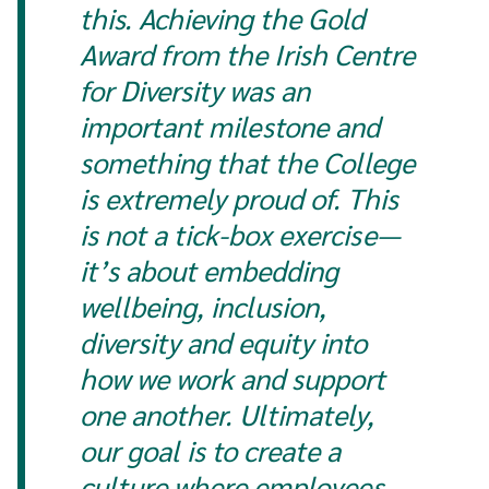
this. Achieving the Gold
Award from the Irish Centre
for Diversity was an
important milestone and
something that the College
is extremely proud of. This
is not a tick-box exercise—
it’s about embedding
wellbeing, inclusion,
diversity and equity into
how we work and support
one another. Ultimately,
our goal is to create a
culture where employees,