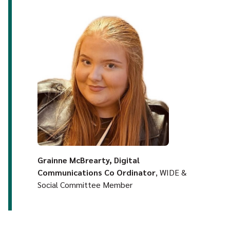
Grainne McBrearty, Digital
Communications Co Ordinator
, WIDE &
Social Committee Member