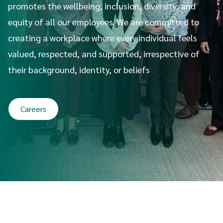
promotes the wellbeing, inclusion, diversity, and
equity of all our employees. We are committed to
creating a workplace where every individual feels
valued, respected, and supported, irrespective of
their background, identity, or beliefs
Careers