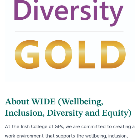
About WIDE (Wellbeing,
Inclusion, Diversity and Equity)
At the Irish College of GPs, we are committed to creating a
work environment that supports the wellbeing, inclusion,