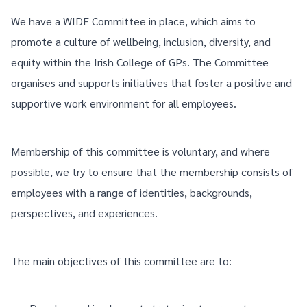
We have a WIDE Committee in place, which aims to
promote a culture of wellbeing, inclusion, diversity, and
equity within the Irish College of GPs. The Committee
organises and supports initiatives that foster a positive and
supportive work environment for all employees.
Membership of this committee is voluntary, and where
possible, we try to ensure that the membership consists of
employees with a range of identities, backgrounds,
perspectives, and experiences.
The main objectives of this committee are to: