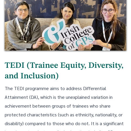
TEDI (Trainee Equity, Diversity,
and Inclusion)
The TEDI programme aims to address Differential
Attainment (DA), which is the unexplained variation in
achievement between groups of trainees who share
protected characteristics (such as ethnicity, nationality, or
disability) compared to those who do not. It is a significant