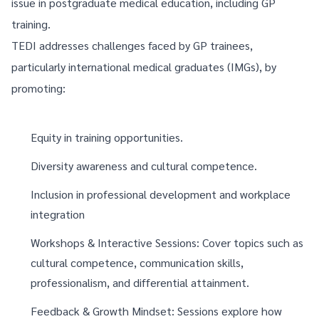
issue in postgraduate medical education, including GP
training.
TEDI addresses challenges faced by GP trainees,
particularly international medical graduates (IMGs), by
promoting:
Equity in training opportunities.
Diversity awareness and cultural competence.
Inclusion in professional development and workplace
integration
Workshops & Interactive Sessions: Cover topics such as
cultural competence, communication skills,
professionalism, and differential attainment.
Feedback & Growth Mindset: Sessions explore how