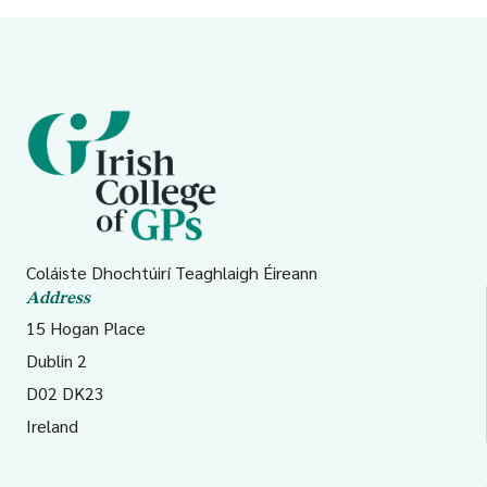
Coláiste Dhochtúirí Teaghlaigh Éireann
Address
15 Hogan Place
Dublin 2
D02 DK23
Ireland