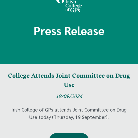
College Attends Joint Committee on Drug
Use
19/09/2024
Irish College of GPs attends Joint Committee on Drug
Use today (Thursday, 19 September).