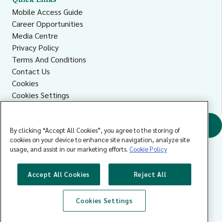
Quick Links
Mobile Access Guide
Career Opportunities
Media Centre
Privacy Policy
Terms And Conditions
Contact Us
Cookies
Cookies Settings
Accessibility
Find a GP
By clicking “Accept All Cookies”, you agree to the storing of
cookies on your device to enhance site navigation, analyze site
usage, and assist in our marketing efforts.
Cookie Policy
Accept All Cookies
Reject All
Cookies Settings