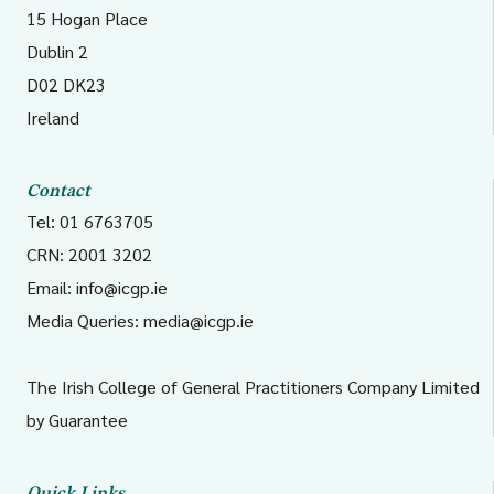
15 Hogan Place
Dublin 2
D02 DK23
Ireland
Contact
Tel: 01 6763705
CRN: 2001 3202
Email:
info@icgp.ie
Media Queries:
media@icgp.ie
The Irish College of General Practitioners Company Limited
by Guarantee