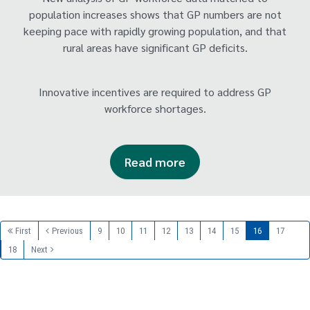
population increases shows that GP numbers are not
keeping pace with rapidly growing population, and that
rural areas have significant GP deficits.
Innovative incentives are required to address GP
workforce shortages.
Read more
First
Previous
9
10
11
12
13
14
15
16
17
18
Next