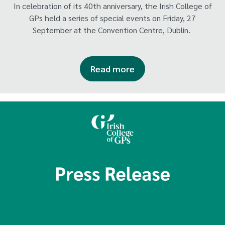
In celebration of its 40th anniversary, the Irish College of
GPs held a series of special events on Friday, 27
September at the Convention Centre, Dublin.
Read more