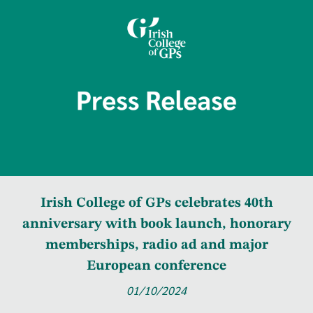
Irish College of GPs celebrates 40th
anniversary with book launch, honorary
memberships, radio ad and major
European conference
01/10/2024