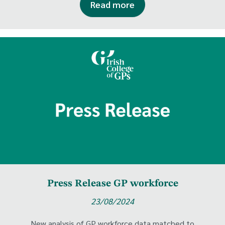
Read more
Press Release GP workforce
23/08/2024
New analysis of GP workforce data matched to