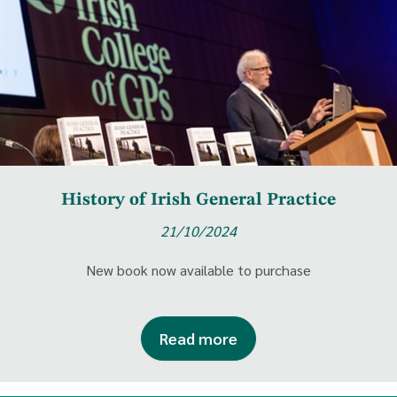
History of Irish General Practice
21/10/2024
New book now available to purchase
Read more