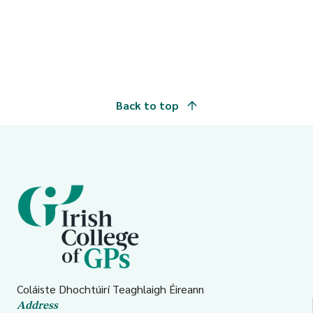
Back to top
Coláiste Dhochtúirí Teaghlaigh Éireann
Address