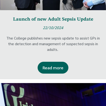
Launch of new Adult Sepsis Update
22/10/2024
The College publishes new sepsis update to assist GPs in
the detection and management of suspected sepsis in
adults.
Read more