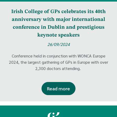
Irish College of GPs celebrates its 40th
anniversary with major international
conference in Dublin and prestigious
keynote speakers
26/09/2024
Conference held in conjunction with WONCA Europe
2024, the largest gathering of GPs in Europe with over
2,300 doctors attending.
Read more