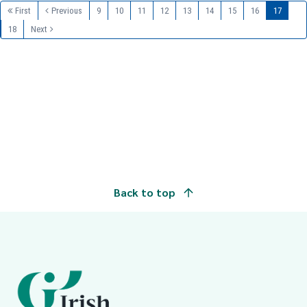
First
Previous
9
10
11
12
13
14
15
16
17
18
Next
Back to top