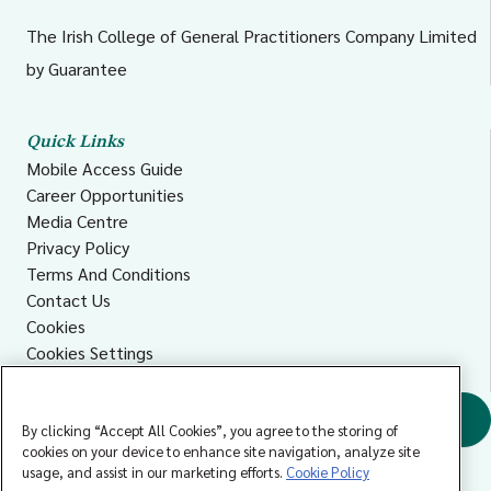
The Irish College of General Practitioners Company Limited
by Guarantee
Quick Links
Mobile Access Guide
Career Opportunities
Media Centre
Privacy Policy
Terms And Conditions
Contact Us
Cookies
Cookies Settings
Accessibility
Find a GP
By clicking “Accept All Cookies”, you agree to the storing of
cookies on your device to enhance site navigation, analyze site
usage, and assist in our marketing efforts.
Cookie Policy