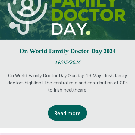
On World Family Doctor Day 2024
19/05/2024
On World Family Doctor Day (Sunday, 19 May), Irish family
doctors highlight the central role and contribution of GPs
to Irish healthcare.
Read more