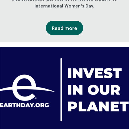
International Women’s Day.
Read more