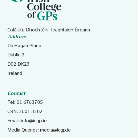
Coláiste Dhochtúirí Teaghlaigh Éireann
Address
15 Hogan Place
Dublin 2
D02 DK23
Ireland
Contact
Tel: 01 6763705
CRN: 2001 3202
Email:
info@icgp.ie
Media Queries:
media@icgp.ie