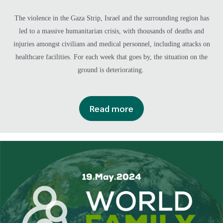
The violence in the Gaza Strip, Israel and the surrounding region has
led to a massive humanitarian crisis, with thousands of deaths and
injuries amongst civilians and medical personnel, including attacks on
healthcare facilities. For each week that goes by, the situation on the
ground is deteriorating.
Read more