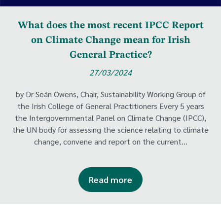
What does the most recent IPCC Report
on Climate Change mean for Irish
General Practice?
27/03/2024
by Dr Seán Owens, Chair, Sustainability Working Group of
the Irish College of General Practitioners Every 5 years
the Intergovernmental Panel on Climate Change (IPCC),
the UN body for assessing the science relating to climate
change, convene and report on the current...
Read more