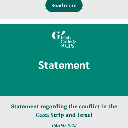
Read more
Statement regarding the conflict in the
Gaza Strip and Israel
04/06/2024