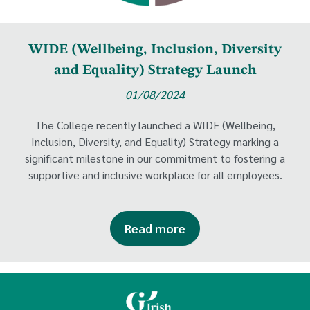
WIDE (Wellbeing, Inclusion, Diversity
and Equality) Strategy Launch
01/08/2024
The College recently launched a WIDE (Wellbeing,
Inclusion, Diversity, and Equality) Strategy marking a
significant milestone in our commitment to fostering a
supportive and inclusive workplace for all employees.
Read more