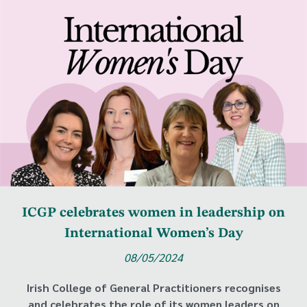
ICGP celebrates women in leadership on
International Women’s Day
08/05/2024
Irish College of General Practitioners recognises
and celebrates the role of its women leaders on