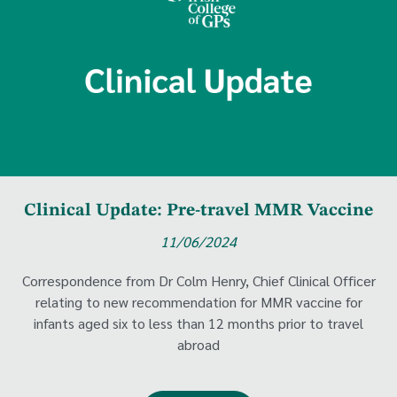
Clinical Update: Pre-travel MMR Vaccine
11/06/2024
Correspondence from Dr Colm Henry, Chief Clinical Officer
relating to new recommendation for MMR vaccine for
infants aged six to less than 12 months prior to travel
abroad