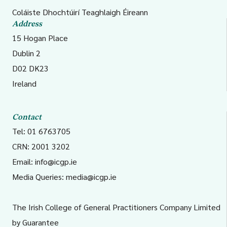
Coláiste Dhochtúirí Teaghlaigh Éireann
Address
15 Hogan Place
Dublin 2
D02 DK23
Ireland
Contact
Tel: 01 6763705
CRN: 2001 3202
Email:
info@icgp.ie
Media Queries:
media@icgp.ie
The Irish College of General Practitioners Company Limited
by Guarantee