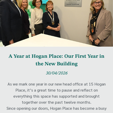
A Year at Hogan Place: Our First Year in
the New Building
30/04/2026
As we mark one year in our new head office at 15 Hogan
Place, it’s a great time to pause and reflect on
everything this space has supported and brought
together over the past twelve months.
Since opening our doors, Hogan Place has become a busy