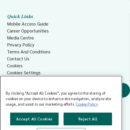
Quick Links
Mobile Access Guide
Career Opportunities
Media Centre
Privacy Policy
Terms And Conditions
Contact Us
Cookies
Cookies Settings
Accessibility
Find a GP
By clicking “Accept All Cookies”, you agree to the storing of
cookies on your device to enhance site navigation, analyze site
usage, and assist in our marketing efforts.
Cookie Policy
Accept All Cookies
Reject All