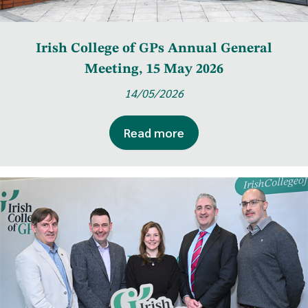
Irish College of GPs Annual General
Meeting, 15 May 2026
14/05/2026
Read more