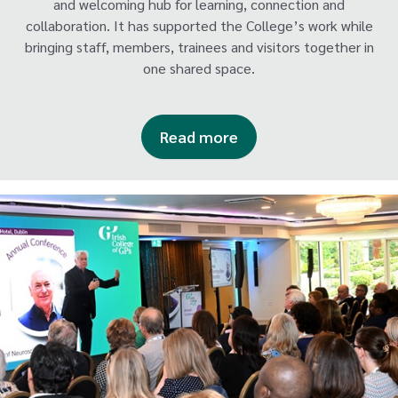
and welcoming hub for learning, connection and
collaboration. It has supported the College’s work while
bringing staff, members, trainees and visitors together in
one shared space.
Read more