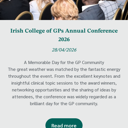
Irish College of GPs Annual Conference
2026
28/04/2026
A Memorable Day for the GP Community
The great weather was matched by the fantastic energy
throughout the event. From the excellent keynotes and
insightful clinical topic sessions to the award winners,
networking opportunities and the sharing of ideas by
attendees, the conference was widely regarded as a
brilliant day for the GP community.
Read more