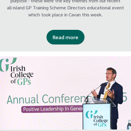
purpose - these were the key themes from our recent
all-island GP Training Scheme Directors educational event
which took place in Cavan this week.
Read more