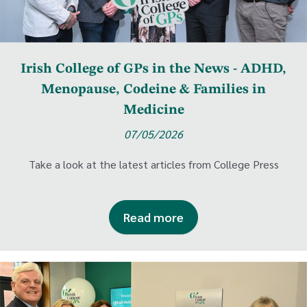
Irish College of GPs in the News - ADHD,
Menopause, Codeine & Families in
Medicine
07/05/2026
Take a look at the latest articles from College Press
Read more