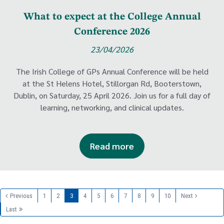
What to expect at the College Annual
Conference 2026
23/04/2026
The Irish College of GPs Annual Conference will be held
at the St Helens Hotel, Stillorgan Rd, Booterstown,
Dublin, on Saturday, 25 April 2026. Join us for a full day of
learning, networking, and clinical updates.
Read more
Previous
1
2
3
4
5
6
7
8
9
10
Next
Last