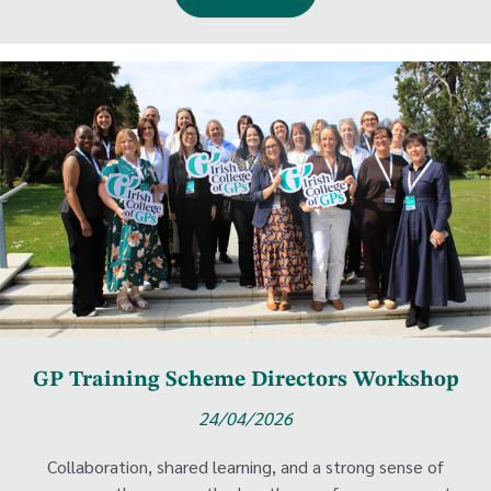
GP Training Scheme Directors Workshop
24/04/2026
Collaboration, shared learning, and a strong sense of