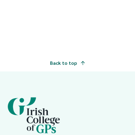
Back to top