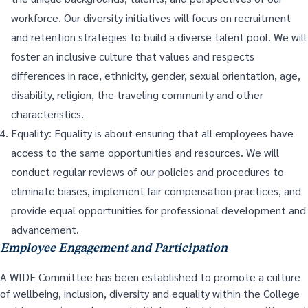
workforce. Our diversity initiatives will focus on recruitment
and retention strategies to build a diverse talent pool. We will
foster an inclusive culture that values and respects
differences in race, ethnicity, gender, sexual orientation, age,
disability, religion, the traveling community and other
characteristics.
Equality: Equality is about ensuring that all employees have
access to the same opportunities and resources. We will
conduct regular reviews of our policies and procedures to
eliminate biases, implement fair compensation practices, and
provide equal opportunities for professional development and
advancement.
Employee Engagement and Participation
A WIDE Committee has been established to promote a culture
of wellbeing, inclusion, diversity and equality within the College