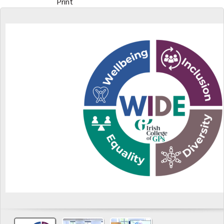
Print