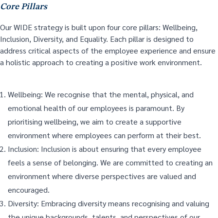
Core Pillars
Our WIDE strategy is built upon four core pillars: Wellbeing,
Inclusion, Diversity, and Equality. Each pillar is designed to
address critical aspects of the employee experience and ensure
a holistic approach to creating a positive work environment.
Wellbeing: We recognise that the mental, physical, and
emotional health of our employees is paramount. By
prioritising wellbeing, we aim to create a supportive
environment where employees can perform at their best.
Inclusion: Inclusion is about ensuring that every employee
feels a sense of belonging. We are committed to creating an
environment where diverse perspectives are valued and
encouraged.
Diversity: Embracing diversity means recognising and valuing
the unique backgrounds, talents, and perspectives of our