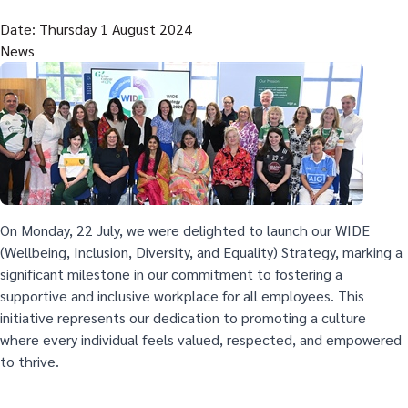
Date: Thursday 1 August 2024
News
On Monday, 22 July, we were delighted to launch our WIDE
(Wellbeing, Inclusion, Diversity, and Equality) Strategy, marking a
significant milestone in our commitment to fostering a
supportive and inclusive workplace for all employees. This
initiative represents our dedication to promoting a culture
where every individual feels valued, respected, and empowered
to thrive.