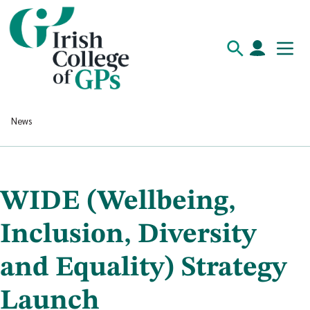
News
WIDE (Wellbeing,
Inclusion, Diversity
and Equality) Strategy
Launch