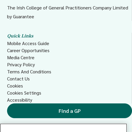
The Irish College of General Practitioners Company Limited
by Guarantee
Quick Links
Mobile Access Guide
Career Opportunities
Media Centre
Privacy Policy
Terms And Conditions
Contact Us
Cookies
Cookies Settings
Accessibility
Find a GP