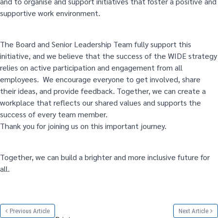
and to organise and support initiatives that foster a positive and
supportive work environment.
The Board and Senior Leadership Team fully support this
initiative, and we believe that the success of the WIDE strategy
relies on active participation and engagement from all
employees. We encourage everyone to get involved, share
their ideas, and provide feedback. Together, we can create a
workplace that reflects our shared values and supports the
success of every team member.
Thank you for joining us on this important journey.
Together, we can build a brighter and more inclusive future for
all.
Previous Article
Next Article