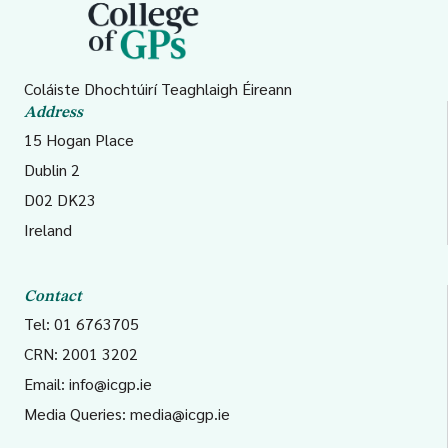
Coláiste Dhochtúirí Teaghlaigh Éireann
Address
15 Hogan Place
Dublin 2
D02 DK23
Ireland
Contact
Tel: 01 6763705
CRN: 2001 3202
Email:
info@icgp.ie
Media Queries:
media@icgp.ie