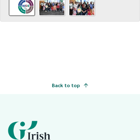
Back to top